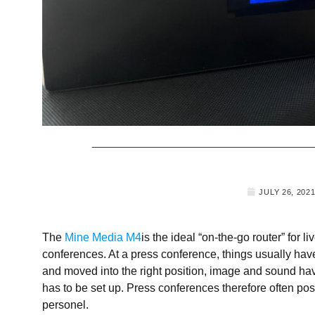
JULY 26, 202
The
Mine Media M4
is the ideal “on-the-go router” for l
conferences. At a press conference, things usually hav
and moved into the right position, image and sound ha
has to be set up. Press conferences therefore often po
personel.