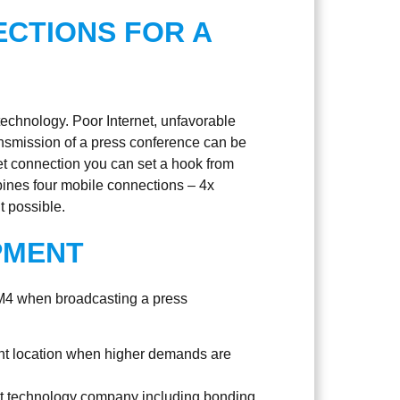
CTIONS FOR A
technology. Poor Internet, unfavorable
ransmission of a press conference can be
net connection you can set a hook from
ines four mobile connections – 4x
 possible.
PMENT
 M4 when broadcasting a press
nt location when higher demands are
nt technology company including bonding