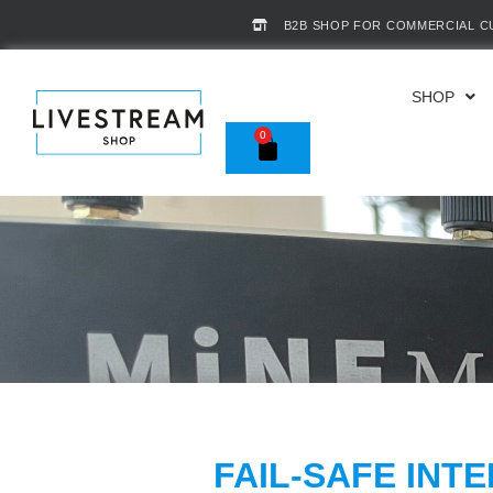
B2B SHOP FOR COMMERCIAL 
SHOP
0
FAIL-SAFE INT