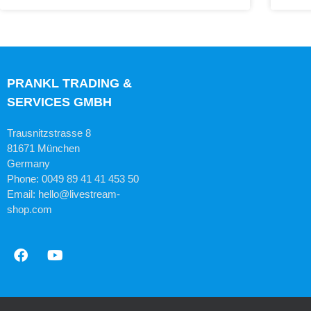
PRANKL TRADING &
SERVICES GMBH
Trausnitzstrasse 8
81671 München
Germany
Phone: 0049 89 41 41 453 50
Email: hello@livestream-
shop.com