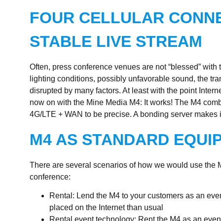
FOUR CELLULAR CONNE
STABLE LIVE STREAM
Often, press conference venues are not “blessed” with 
lighting conditions, possibly unfavorable sound, the t
disrupted by many factors. At least with the point Inter
now on with the Mine Media M4: It works! The M4 comb
4G/LTE + WAN to be precise. A bonding server makes it
M4 AS STANDARD EQUI
There are several scenarios of how we would use the
conference:
Rental: Lend the M4 to your customers as an eve
placed on the Internet than usual
Rental event technology: Rent the M4 as an eve