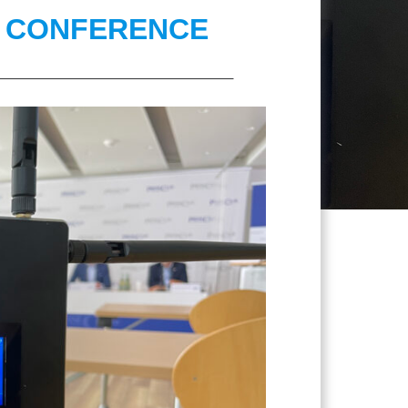
S CONFERENCE