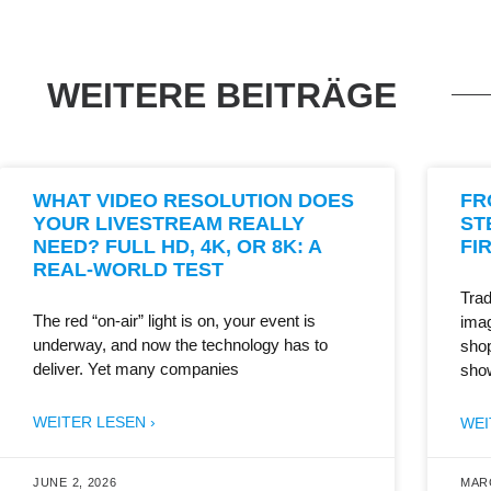
WEITERE BEITRÄGE
WHAT VIDEO RESOLUTION DOES
FR
YOUR LIVESTREAM REALLY
ST
NEED? FULL HD, 4K, OR 8K: A
FI
REAL-WORLD TEST
Trad
The red “on-air” light is on, your event is
imag
underway, and now the technology has to
shop
deliver. Yet many companies
sho
WEITER LESEN ›
WEI
JUNE 2, 2026
MARC