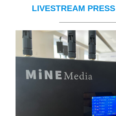
LIVESTREAM PRES