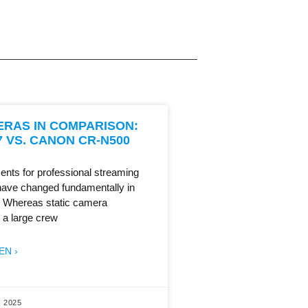
ERAS IN COMPARISON:
 VS. CANON CR-N500
ents for professional streaming
have changed fundamentally in
. Whereas static camera
 a large crew
EN ›
 2025