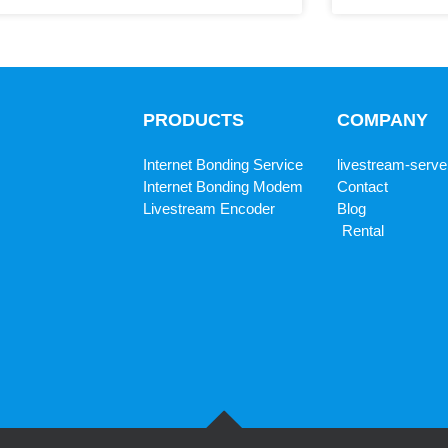
PRODUCTS
COMPANY
Internet Bonding Service
livestream-serve
Internet Bonding Modem
Contact
Livestream Encoder
Blog
Rental