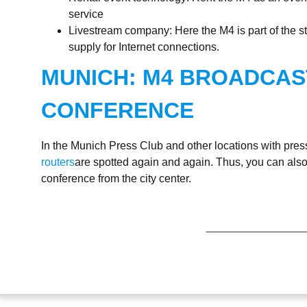
service
Livestream company: Here the M4 is part of the s
supply for Internet connections.
MUNICH: M4 BROADCAS
CONFERENCE
In the Munich Press Club and other locations with pre
routers
are spotted again and again. Thus, you can also
conference from the city center.