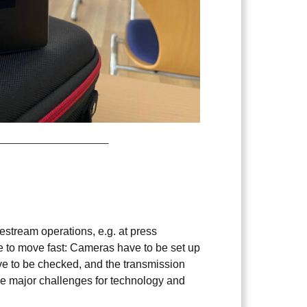
1
ivestream operations, e.g. at press
e to move fast: Cameras have to be set up
ve to be checked, and the transmission
se major challenges for technology and