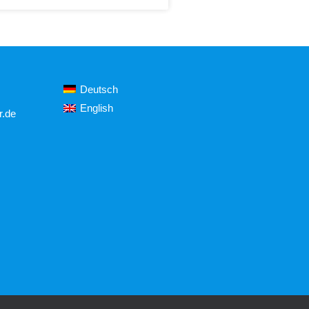
Deutsch
English
r.de