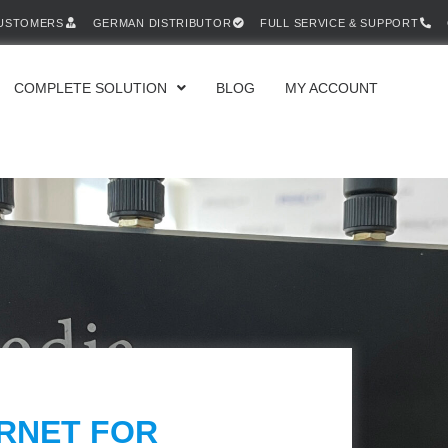
CUSTOMERS
GERMAN DISTRIBUTOR
FULL SERVICE & SUPPORT
COMPLETE SOLUTION
BLOG
MY ACCOUNT
ERNET FOR