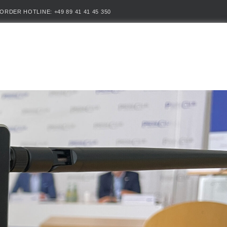
ORDER HOTLINE: +49 89 41 41 45 350