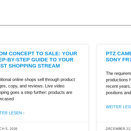
OM CONCEPT TO SALE: YOUR
PTZ CAM
EP-BY-STEP GUIDE TO YOUR
SONY FR7
RST SHOPPING STREAM
The requirem
itional online shops sell through product
productions 
es, copy, and reviews. Live video
recent years
ping goes a step further: products are
positions and
wcased
WEITER LES
TER LESEN ›
H 5, 2026
DECEMBER 22,