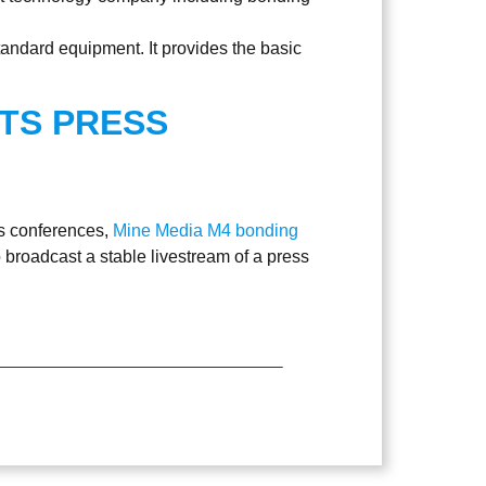
tandard equipment. It provides the basic
TS PRESS
ss conferences,
Mine Media M4 bonding
 broadcast a stable livestream of a press