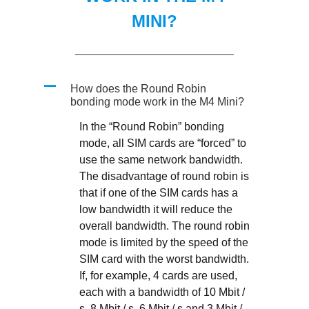
MINI?
A
How does the Round Robin
bonding mode work in the M4 Mini?
In the “Round Robin” bonding
mode, all SIM cards are “forced” to
use the same network bandwidth.
The disadvantage of round robin is
that if one of the SIM cards has a
low bandwidth it will reduce the
overall bandwidth. The round robin
mode is limited by the speed of the
SIM card with the worst bandwidth.
If, for example, 4 cards are used,
each with a bandwidth of 10 Mbit /
s, 8 Mbit / s, 6 Mbit / s and 3 Mbit /