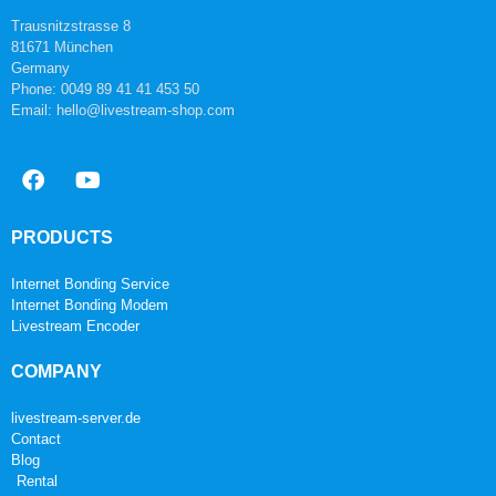
Trausnitzstrasse 8
81671 München
Germany
Phone: 0049 89 41 41 453 50
Email: hello@livestream-shop.com
PRODUCTS
Internet Bonding Service
Internet Bonding Modem
Livestream Encoder
COMPANY
livestream-server.de
Contact
Blog
Rental