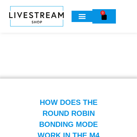
0
HOW DOES THE
ROUND ROBIN
BONDING MODE
WORK IN THE M4