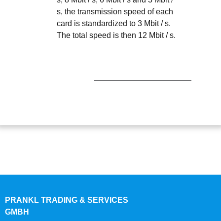
s, the transmission speed of each
card is standardized to 3 Mbit / s.
The total speed is then 12 Mbit / s.
PRANKL TRADING & SERVICES
GMBH