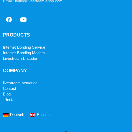
Email: hello@livestream-shop.com
PRODUCTS
Internet Bonding Service
Internet Bonding Modem
Livestream Encoder
COMPANY
livestream-server.de
Contact
Blog
Rental
Deutsch
English