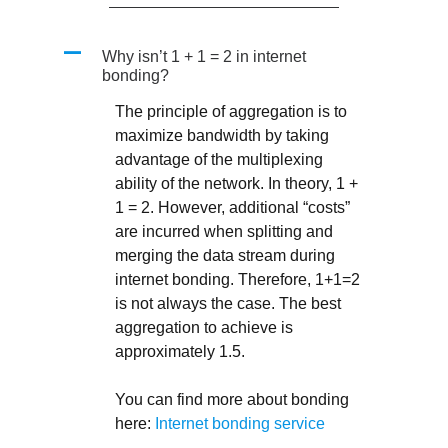
A
Why isn’t 1 + 1 = 2 in internet
bonding?
The principle of aggregation is to
maximize bandwidth by taking
advantage of the multiplexing
ability of the network. In theory, 1 +
1 = 2. However, additional “costs”
are incurred when splitting and
merging the data stream during
internet bonding. Therefore, 1+1=2
is not always the case. The best
aggregation to achieve is
approximately 1.5.
You can find more about bonding
here:
Internet bonding service