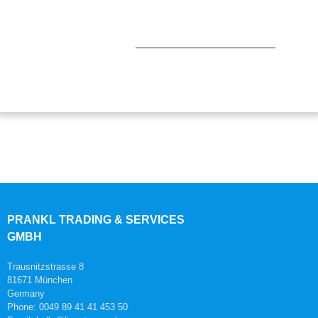
PRANKL TRADING & SERVICES
GMBH
Trausnitzstrasse 8
81671 München
Germany
Phone: 0049 89 41 41 453 50