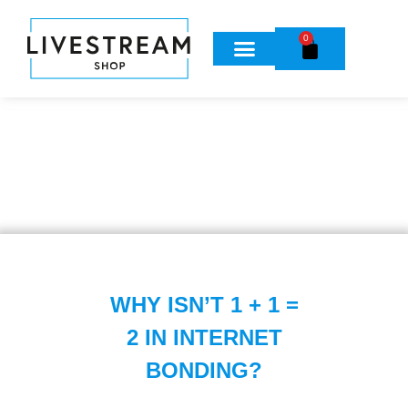
0
WHY ISN’T 1 + 1 =
2 IN INTERNET
BONDING?