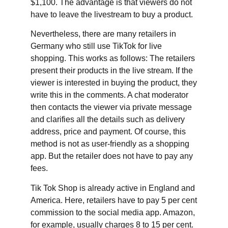
$1,100. The advantage is that viewers do not
have to leave the livestream to buy a product.
Nevertheless, there are many retailers in
Germany who still use TikTok for live
shopping. This works as follows: The retailers
present their products in the live stream. If the
viewer is interested in buying the product, they
write this in the comments. A chat moderator
then contacts the viewer via private message
and clarifies all the details such as delivery
address, price and payment. Of course, this
method is not as user-friendly as a shopping
app. But the retailer does not have to pay any
fees.
Tik Tok Shop is already active in England and
America. Here, retailers have to pay 5 per cent
commission to the social media app. Amazon,
for example, usually charges 8 to 15 per cent.