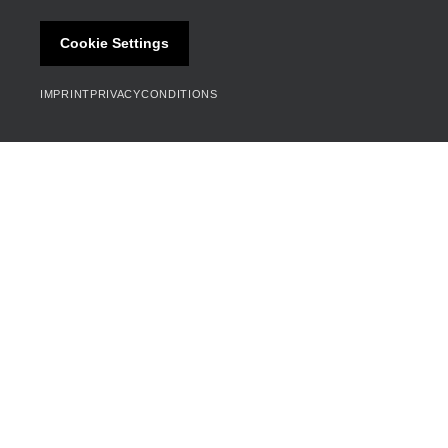
Cookie Settings
IMPRINT
PRIVACY
CONDITIONS