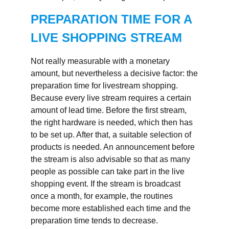
PREPARATION TIME FOR A
LIVE SHOPPING STREAM
Not really measurable with a monetary
amount, but nevertheless a decisive factor: the
preparation time for livestream shopping.
Because every live stream requires a certain
amount of lead time. Before the first stream,
the right hardware is needed, which then has
to be set up. After that, a suitable selection of
products is needed. An announcement before
the stream is also advisable so that as many
people as possible can take part in the live
shopping event. If the stream is broadcast
once a month, for example, the routines
become more established each time and the
preparation time tends to decrease.