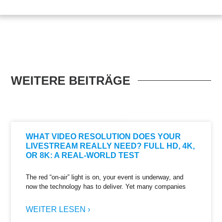
WEITERE BEITRÄGE
WHAT VIDEO RESOLUTION DOES YOUR
LIVESTREAM REALLY NEED? FULL HD, 4K,
OR 8K: A REAL-WORLD TEST
The red “on-air” light is on, your event is underway, and
now the technology has to deliver. Yet many companies
WEITER LESEN ›