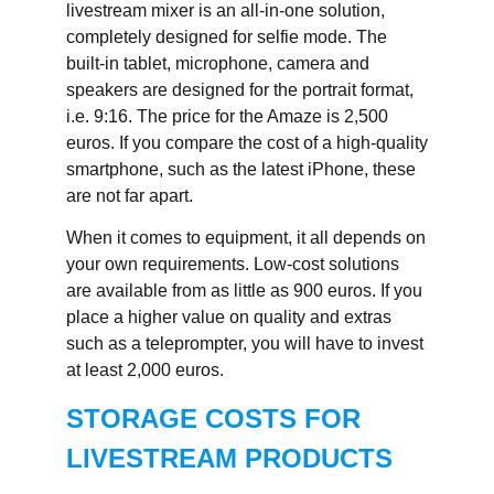
livestream mixer is an all-in-one solution,
completely designed for selfie mode. The
built-in tablet, microphone, camera and
speakers are designed for the portrait format,
i.e. 9:16. The price for the Amaze is 2,500
euros. If you compare the cost of a high-quality
smartphone, such as the latest iPhone, these
are not far apart.
When it comes to equipment, it all depends on
your own requirements. Low-cost solutions
are available from as little as 900 euros. If you
place a higher value on quality and extras
such as a teleprompter, you will have to invest
at least 2,000 euros.
STORAGE COSTS FOR
LIVESTREAM PRODUCTS