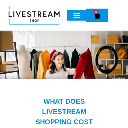
0
WHAT DOES
LIVESTREAM
SHOPPING COST