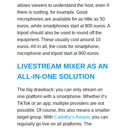
allows viewers to understand the host, even if
there is rustling, for example. Good
microphones are available for as little as 50
euros, while smartphones start at 800 euros. A
tripod should also be used to round off the
equipment. These usually cost around 10
euros. All in all, the costs for smartphone,
microphone and tripod start at 900 euros.
LIVESTREAM MIXER AS AN
ALL-IN-ONE SOLUTION
The big drawback: you can only stream on
one platform with a smartphone. Whether it’s
TikTok or an app, multiple providers are not
possible. Of course, this also means a smaller
target group. With
Cadothy’s Amaze
, you can
regularly go live on all platforms. The