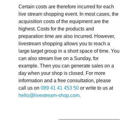
Certain costs are therefore incurred for each
live stream shopping event. In most cases, the
acquisition costs of the equipment are the
highest. Costs for the products and
preparation time are also incurred. However,
livestream shopping allows you to reach a
large target group in a short space of time. You
can also stream live on a Sunday, for
example. Then you can generate sales on a
day when your shop is closed. For more
information and a free consultation, please
call us on
089 41 41 453 50
or write to us at
hello@livestream-shop.com.