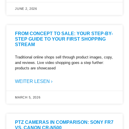
JUNE 2, 2026
FROM CONCEPT TO SALE: YOUR STEP-BY-
STEP GUIDE TO YOUR FIRST SHOPPING
STREAM
Traditional online shops sell through product images, copy,
and reviews. Live video shopping goes a step further:
products are showcased
WEITER LESEN ›
MARCH 5, 2026
PTZ CAMERAS IN COMPARISON: SONY FR7
VS. CANON CR-N500