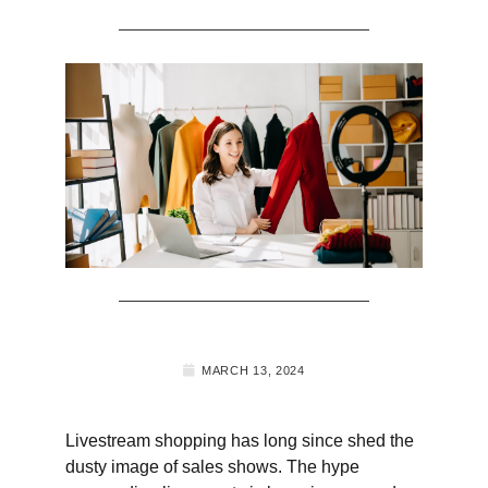
MARCH 13, 2024
Livestream shopping has long since shed the
dusty image of sales shows. The hype