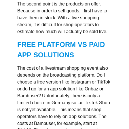
The second point is the products on offer.
Because in order to sell goods, I first have to
have them in stock. With a live shopping
stream, it is difficult for shop operators to
estimate how much will actually be sold live.
FREE PLATFORM VS PAID
APP SOLUTIONS
The cost of a livestream shopping event also
depends on the broadcasting platform. Do I
choose a free version like Instagram or TikTok
or do I go for an app solution like Onbaz or
Bambuser? Unfortunately, there is only a
limited choice in Germany so far, TikTok Shop
is not yet available. This means that shop
operators have to rely on app solutions. The
costs at Bambuser, for example, start at