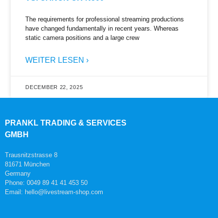
The requirements for professional streaming productions
have changed fundamentally in recent years. Whereas
static camera positions and a large crew
WEITER LESEN ›
DECEMBER 22, 2025
PRANKL TRADING & SERVICES
GMBH
Trausnitzstrasse 8
81671 München
Germany
Phone: 0049 89 41 41 453 50
Email: hello@livestream-shop.com