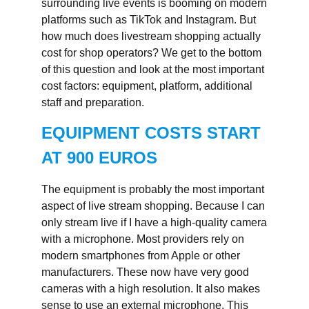
surrounding live events is booming on modern
platforms such as TikTok and Instagram. But
how much does livestream shopping actually
cost for shop operators? We get to the bottom
of this question and look at the most important
cost factors: equipment, platform, additional
staff and preparation.
EQUIPMENT COSTS START
AT 900 EUROS
The equipment is probably the most important
aspect of live stream shopping. Because I can
only stream live if I have a high-quality camera
with a microphone. Most providers rely on
modern smartphones from Apple or other
manufacturers. These now have very good
cameras with a high resolution. It also makes
sense to use an external microphone. This