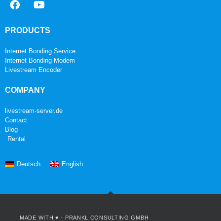
PRODUCTS
Internet Bonding Service
Internet Bonding Modem
Livestream Encoder
COMPANY
livestream-server.de
Contact
Blog
Rental
Deutsch
English
MADE WITH ♥ -
PRANKL CONSULTING GMBH