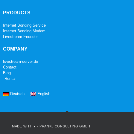
PRODUCTS
Internet Bonding Service
Internet Bonding Modem
Livestream Encoder
COMPANY
livestream-server.de
Contact
Blog
Rental
Deutsch
English
MADE WITH ♥ -
PRANKL CONSULTING GMBH