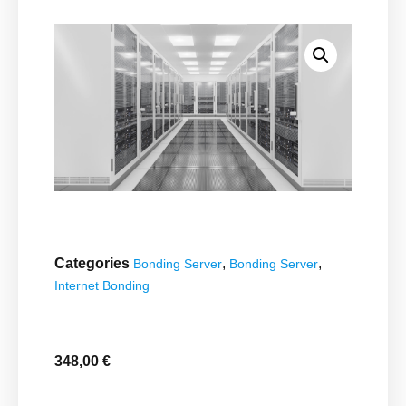
Categories
,
,
Bonding Server
Bonding Server
Internet Bonding
348,00
€