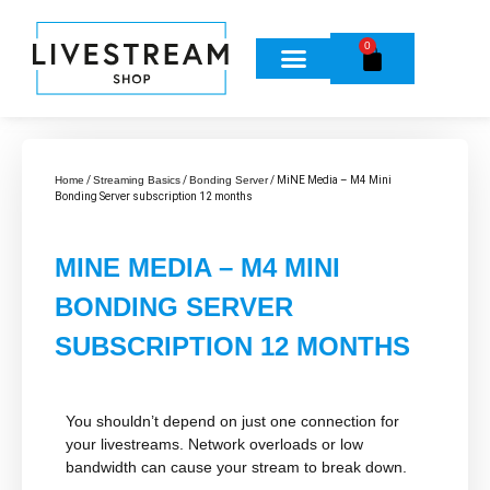
0
Home
/
Streaming Basics
/
Bonding Server
/ MiNE Media – M4 Mini
Bonding Server subscription 12 months
MINE MEDIA – M4 MINI
BONDING SERVER
SUBSCRIPTION 12 MONTHS
You shouldn’t depend on just
one
connection for
your livestreams. Network overloads or low
bandwidth can cause your stream to break down.