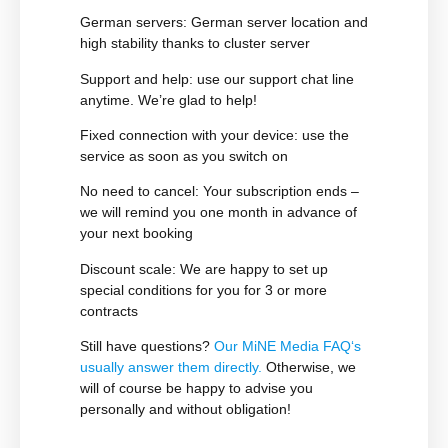
German servers:
German server location and
high stability thanks to cluster server
Support and help
: use our support chat line
anytime. We’re glad to help!
Fixed connection with your device
: use the
service as soon as you switch on
No need to cancel:
Your subscription ends –
we will remind you one month in advance of
your next booking
Discount scale
: We are happy to set up
special conditions for you for 3 or more
contracts
Still have questions?
Our
MiNE Media FAQ
‘s
usually answer them directly.
Otherwise, we
will of course be happy to advise you
personally and without obligation!