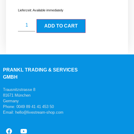
Lieferzeit:
Available immediately
ADD TO CART
PRANKL TRADING & SERVICES
GMBH
Trausnitzstrasse 8
81671 München
Germany
Phone: 0049 89 41 41 453 50
Email: hello@livestream-shop.com