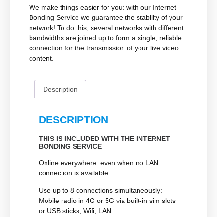
We make things easier for you: with our Internet
Bonding Service we guarantee the stability of your
network! To do this, several networks with different
bandwidths are joined up to form a single, reliable
connection for the transmission of your live video
content.
Description
DESCRIPTION
THIS IS INCLUDED WITH THE INTERNET
BONDING SERVICE
Online everywhere
: even when no LAN
connection is available
Use up to 8 connections simultaneously:
Mobile radio in 4G or 5G via built-in sim slots
or USB sticks, Wifi, LAN