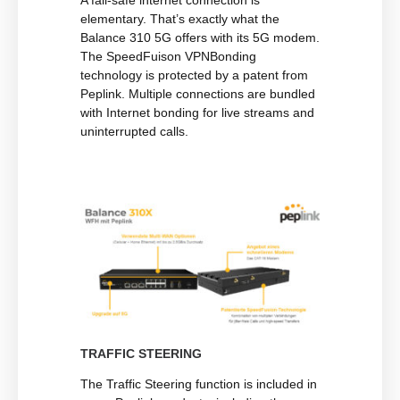
A fail-safe internet connection is
elementary. That’s exactly what the
Balance 310 5G offers with its 5G modem.
The SpeedFuison VPNBonding
technology is protected by a patent from
Peplink. Multiple connections are bundled
with Internet bonding for live streams and
uninterrupted calls.
TRAFFIC STEERING
The Traffic Steering function is included in