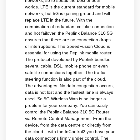
networks, so to speak the best of both
worlds. LTE is the current standard for mobile
networks, but 5G is gaining ground and will
replace LTE in the future. With the
combination of redundant cellular connection
and hot failover, the Peplink Balance 310 5G
ensures that there are no connection drops
or interruptions. The SpeedFusion Cloud is
essential for using the Peplink mobile router.
The protocol developed by Peplink bundles
several cable, DSL, mobile phone or even
satellite connections together. The traffic
steering function is also part of the cloud.
The advantages: No data congestion occurs,
data is not lost and the fastest lane is always
used. So 5G Wireless Wan is no longer a
problem for your company. You can easily
control the Peplink Balance 310 5G Router
via Remote Central Management. From the
device, from the data centre or directly from
the cloud – with the InControl2 you have your
data connections firmly under control. The