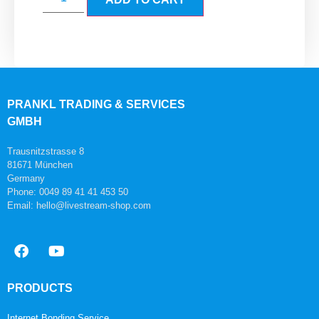
PRANKL TRADING & SERVICES
GMBH
Trausnitzstrasse 8
81671 München
Germany
Phone: 0049 89 41 41 453 50
Email: hello@livestream-shop.com
PRODUCTS
Internet Bonding Service