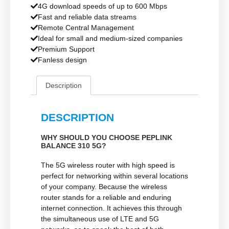
4G download speeds of up to 600 Mbps
Fast and reliable data streams
Remote Central Management
Ideal for small and medium-sized companies
Premium Support
Fanless design
Description
DESCRIPTION
WHY SHOULD YOU CHOOSE PEPLINK
BALANCE 310 5G?
The 5G wireless router with high speed is
perfect for networking within several locations
of your company. Because the wireless
router stands for a reliable and enduring
internet connection. It achieves this through
the simultaneous use of LTE and 5G