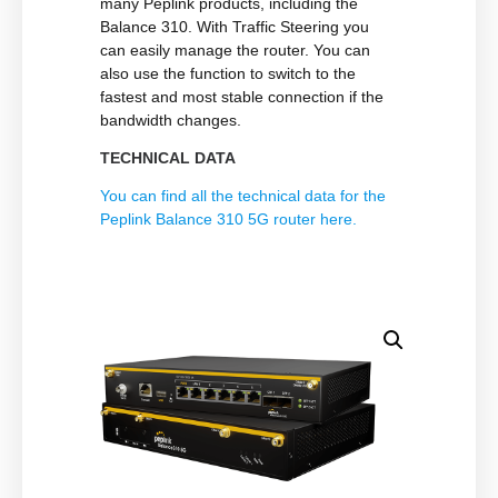
many Peplink products, including the
Balance 310. With Traffic Steering you
can easily manage the router. You can
also use the function to switch to the
fastest and most stable connection if the
bandwidth changes.
TECHNICAL DATA
You can find all the technical data for the
Peplink Balance 310 5G router here.