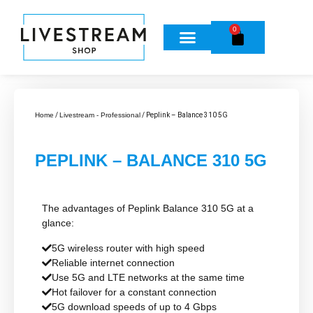
0
Home
/
Livestream - Professional
/ Peplink – Balance 310 5G
PEPLINK – BALANCE 310 5G
The advantages of Peplink Balance 310 5G at a
glance:
5G wireless router with high speed
Reliable internet connection
Use 5G and LTE networks at the same time
Hot failover for a constant connection
5G download speeds of up to 4 Gbps