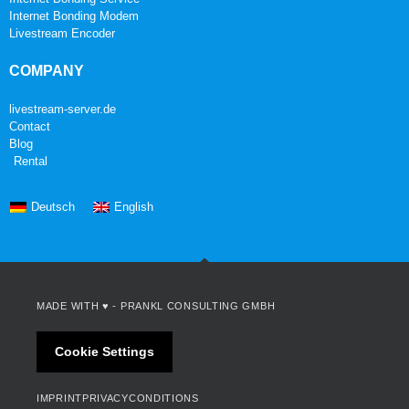
Internet Bonding Modem
Livestream Encoder
COMPANY
livestream-server.de
Contact
Blog
Rental
Deutsch
English
MADE WITH ♥ -
PRANKL CONSULTING GMBH
Cookie Settings
IMPRINT
PRIVACY
CONDITIONS