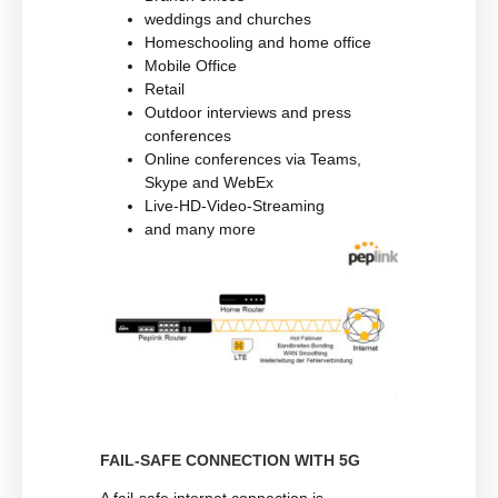
weddings and churches
Homeschooling and home office
Mobile Office
Retail
Outdoor interviews and press
conferences
Online conferences via Teams,
Skype and WebEx
Live-HD-Video-Streaming
and many more
FAIL-SAFE CONNECTION WITH 5G