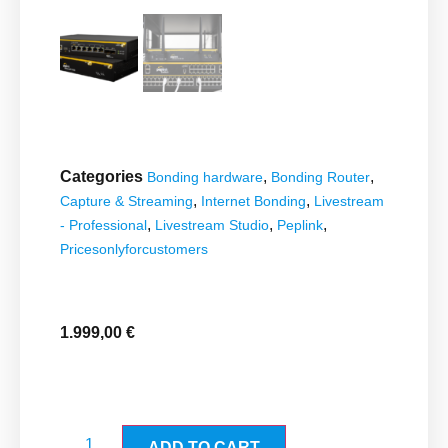
Categories
,
,
Bonding hardware
Bonding Router
,
,
Capture & Streaming
Internet Bonding
Livestream
,
,
,
- Professional
Livestream Studio
Peplink
Pricesonlyforcustomers
1.999,00
€
ADD TO CART