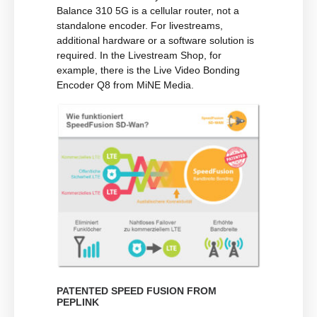
Balance 310 5G is a cellular router, not a
standalone encoder. For livestreams,
additional hardware or a software solution is
required. In the Livestream Shop, for
example, there is the Live Video Bonding
Encoder Q8 from MiNE Media.
PATENTED SPEED FUSION FROM
PEPLINK