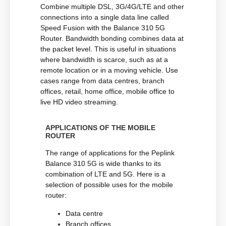
Combine multiple DSL, 3G/4G/LTE and other
connections into a single data line called
Speed Fusion with the Balance 310 5G
Router. Bandwidth bonding combines data at
the packet level. This is useful in situations
where bandwidth is scarce, such as at a
remote location or in a moving vehicle. Use
cases range from data centres, branch
offices, retail, home office, mobile office to
live HD video streaming.
APPLICATIONS OF THE MOBILE
ROUTER
The range of applications for the Peplink
Balance 310 5G is wide thanks to its
combination of LTE and 5G. Here is a
selection of possible uses for the mobile
router:
Data centre
Branch offices