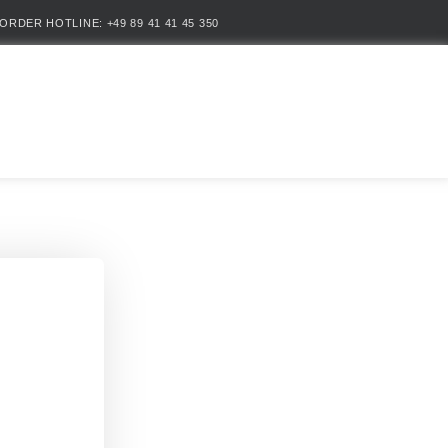
ORDER HOTLINE: +49 89 41 41 45 350