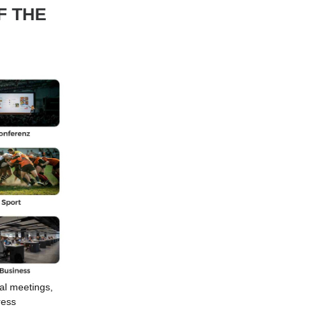
F THE
al meetings,
ress