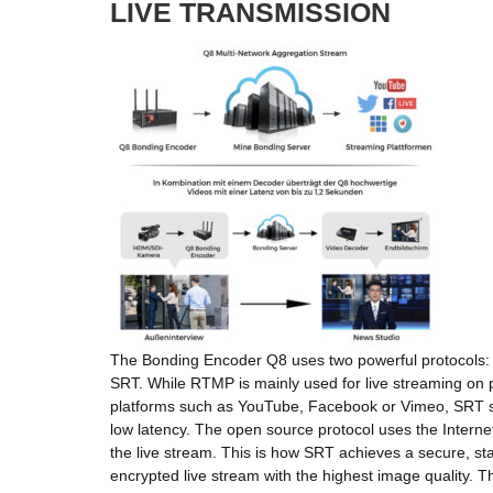
LIVE TRANSMISSION
The Bonding Encoder Q8 uses two powerful protocols
SRT. While RTMP is mainly used for live streaming on 
platforms such as YouTube, Facebook or Vimeo, SRT sc
low latency. The open source protocol uses the Internet
the live stream. This is how SRT achieves a secure, st
encrypted live stream with the highest image quality. Th