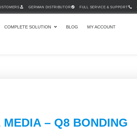
CUSTOMERS
GERMAN DISTRIBUTOR
FULL SERVICE & SUPPORT
COMPLETE SOLUTION
BLOG
MY ACCOUNT
 MEDIA – Q8 BONDING