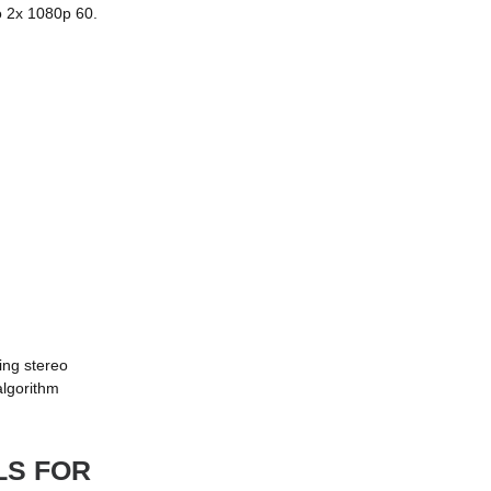
o 2x 1080p 60.
ing stereo
algorithm
LS FOR