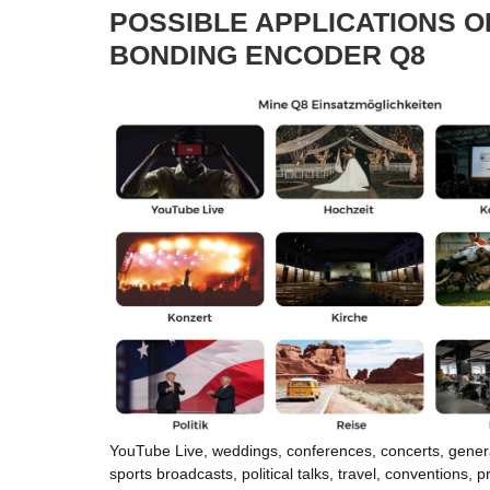
POSSIBLE APPLICATIONS O
BONDING ENCODER Q8
YouTube Live, weddings, conferences, concerts, gener
sports broadcasts, political talks, travel, conventions, p