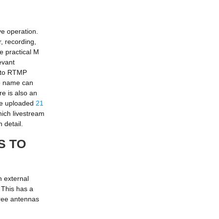
ve operation.
, recording,
e practical M
evant
s to RTMP
ce name can
e is also an
ave uploaded
21
hich livestream
 detail.
S TO
n external
 This has a
hree antennas