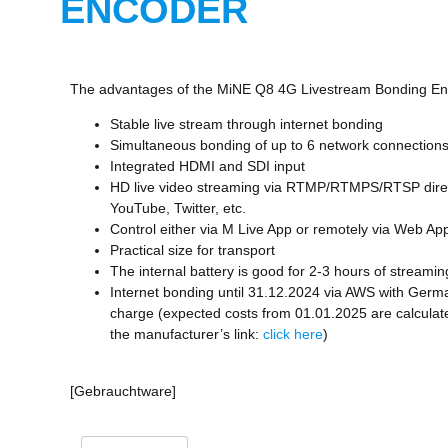
ENCODER
The advantages of the MiNE Q8 4G Livestream Bonding En
Stable live stream through internet bonding
Simultaneous bonding of up to 6 network connection
Integrated HDMI and SDI input
HD live video streaming via RTMP/RTMPS/RTSP direc
YouTube, Twitter, etc.
Control either via M Live App or remotely via Web Ap
Practical size for transport
The internal battery is good for 2-3 hours of streamin
Internet bonding until 31.12.2024 via AWS with Germa
charge (expected costs from 01.01.2025 are calculat
the manufacturer’s link:
click here
)
[Gebrauchtware]