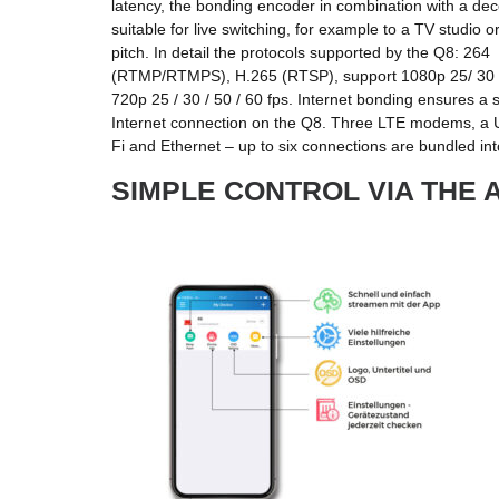
latency, the bonding encoder in combination with a dec
suitable for live switching, for example to a TV studio 
pitch. In detail the protocols supported by the Q8: 264
(RTMP/RTMPS), H.265 (RTSP), support 1080p 25/ 30 / 
720p 25 / 30 / 50 / 60 fps. Internet bonding ensures a st
Internet connection on the Q8. Three LTE modems, a 
Fi and Ethernet – up to six connections are bundled in
SIMPLE CONTROL VIA THE 