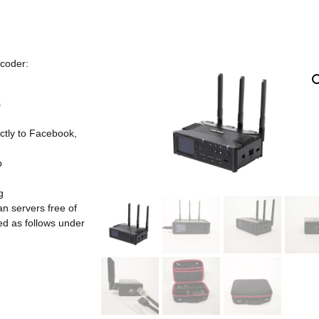
coder:
s
tly to Facebook,
p
g
n servers free of
ed as follows under