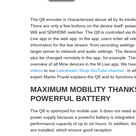
The Q8 encoder is characterized above all by its intuiti
There are only a few buttons on the device itself: power
Wifi and SDI/HDMI switcher. The Q8 is controlled via th
Live app or the web app. In the app, users enter all rel
information for the live stream: from recording setting
target server to network and audio settings. The devi
also be changed remotely in the app, for example. Ther
overview of all Mine devices in the M Live app. We h
videos
to our
Livestream Shop YouTube channel
, in w
expert Martin Prankl explains the Q8 and its functions in
MAXIMUM MOBILITY THANK
POWERFUL BATTERY
The Q8 is optimized for mobile use. It does not need a
power supply because a powerful battery is integrated.
performance capacity of up to six hours. In addition, t
are installed, which ensure good reception.