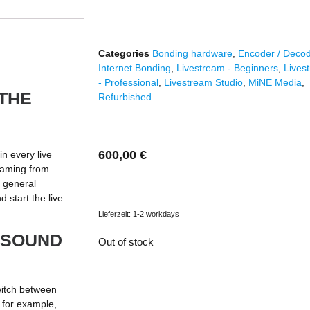
Categories
Bonding hardware
,
Encoder / Deco
Internet Bonding
,
Livestream - Beginners
,
Lives
- Professional
,
Livestream Studio
,
MiNE Media
,
THE
Refurbished
600,00
€
n every live
eaming from
a general
 start the live
Lieferzeit:
1-2 workdays
 SOUND
Out of stock
witch between
, for example,