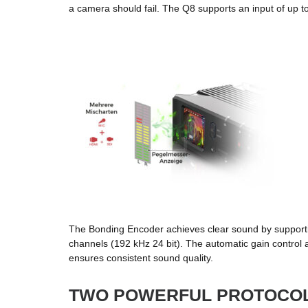
a camera should fail. The Q8 supports an input of up t
The Bonding Encoder achieves clear sound by support
channels (192 kHz 24 bit). The automatic gain control 
ensures consistent sound quality.
TWO POWERFUL PROTOCO