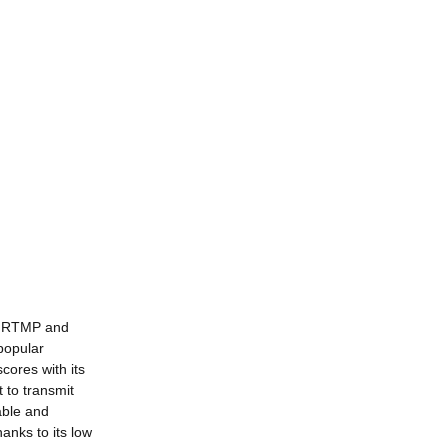
: RTMP and
popular
ores with its
 to transmit
able and
anks to its low