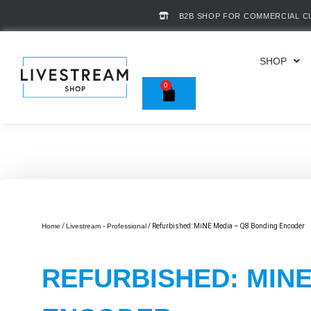
B2B SHOP FOR COMMERCIAL 
SHOP
0
Home
/
Livestream - Professional
/ Refurbished: MiNE Media – Q8 Bonding Encoder
REFURBISHED: MINE