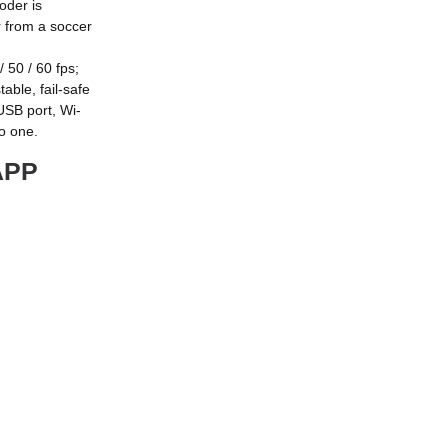
oder is
or from a soccer
50 / 60 fps;
able, fail-safe
USB port, Wi-
to one.
APP