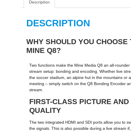
Description
DESCRIPTION
WHY SHOULD YOU CHOOSE 
MINE Q8?
Two functions make the Mine Media Q8 an all-rounder i
stream setup: bonding and encoding. Whether live str
the soccer stadium, an alpine hut in the mountains or 
meeting – simply switch on the Q8 Bonding Encoder and
stream.
FIRST-CLASS PICTURE AND
QUALITY
The two integrated HDMI and SDI ports allow you to s
the signals. This is also possible during a live stream if