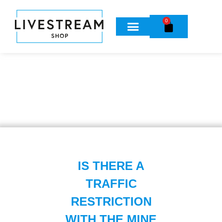
0
IS THERE A
TRAFFIC
RESTRICTION
WITH THE MINE