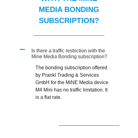
MEDIA BONDING
SUBSCRIPTION?
A
Is there a traffic restriction with the
Mine Media Bonding subscription?
The bonding subscription offered
by Prankl Trading & Services
GmbH for the MiNE Media device
M4 Mini has no traffic limitation. It
is a flat rate.