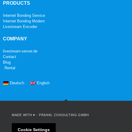
PRODUCTS
Internet Bonding Service
Internet Bonding Modem
Livestream Encoder
COMPANY
livestream-server.de
Contact
Blog
Rental
Deutsch
English
MADE WITH ♥ -
PRANKL CONSULTING GMBH
Cookie Settings