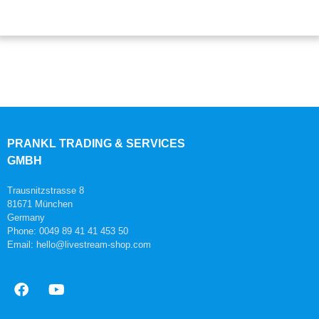
PRANKL TRADING & SERVICES
GMBH
Trausnitzstrasse 8
81671 München
Germany
Phone: 0049 89 41 41 453 50
Email: hello@livestream-shop.com