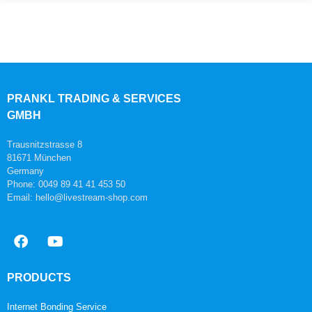
PRANKL TRADING & SERVICES
GMBH
Trausnitzstrasse 8
81671 München
Germany
Phone: 0049 89 41 41 453 50
Email: hello@livestream-shop.com
PRODUCTS
Internet Bonding Service