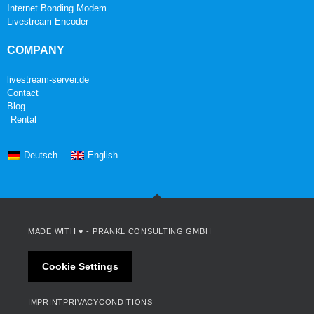
Internet Bonding Modem
Livestream Encoder
COMPANY
livestream-server.de
Contact
Blog
Rental
Deutsch
English
MADE WITH ♥ -
PRANKL CONSULTING GMBH
Cookie Settings
IMPRINT
PRIVACY
CONDITIONS