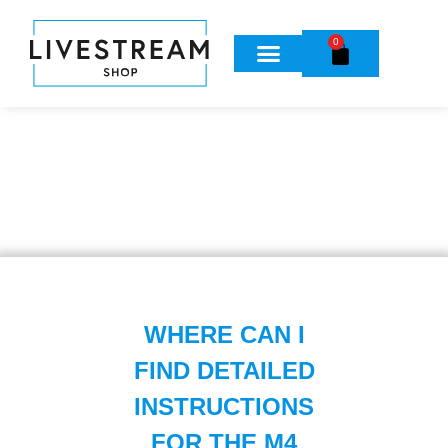
0
WHERE CAN I
FIND DETAILED
INSTRUCTIONS
FOR THE M4