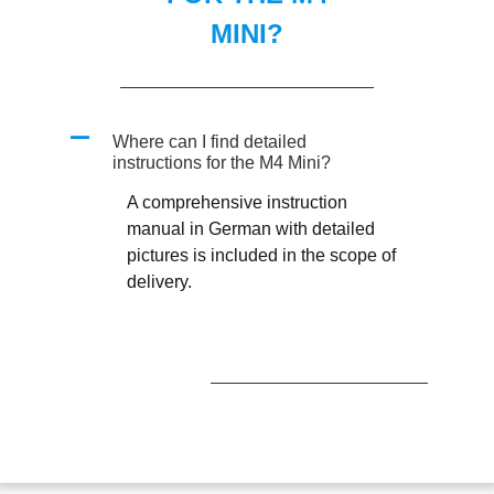
MINI?
A
Where can I find detailed
instructions for the M4 Mini?
A comprehensive instruction
manual in German with detailed
pictures is included in the scope of
delivery.