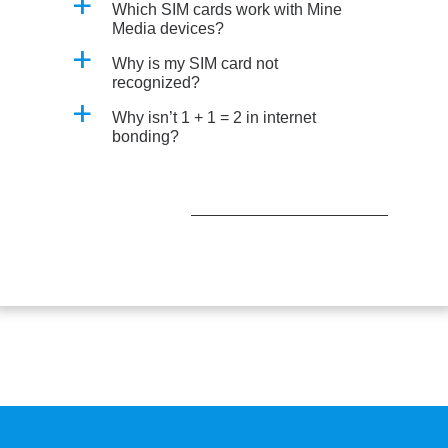
a
Which SIM cards work with Mine
Media devices?
a
Why is my SIM card not
recognized?
a
Why isn’t 1 + 1 = 2 in internet
bonding?