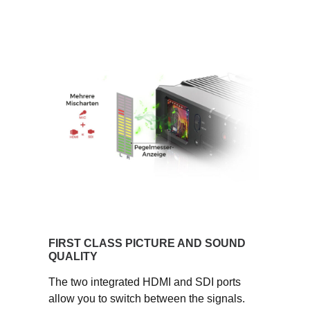
FIRST CLASS PICTURE AND SOUND
QUALITY
The two integrated HDMI and SDI ports
allow you to switch between the signals.