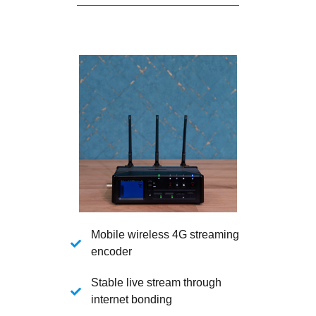
Mobile wireless 4G streaming
encoder
Stable live stream through
internet bonding