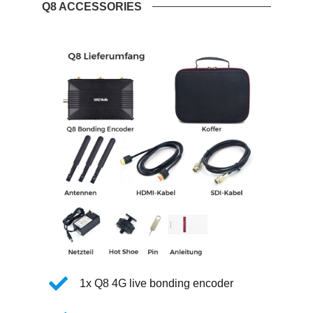
Q8 ACCESSORIES
1x Q8 4G live bonding encoder