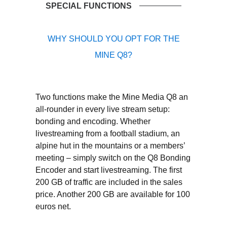
SPECIAL FUNCTIONS
WHY SHOULD YOU OPT FOR THE
MINE Q8?
Two functions make the Mine Media Q8 an
all-rounder in every live stream setup:
bonding and encoding. Whether
livestreaming from a football stadium, an
alpine hut in the mountains or a members’
meeting – simply switch on the Q8 Bonding
Encoder and start livestreaming. The first
200 GB of traffic are included in the sales
price. Another 200 GB are available for 100
euros net.