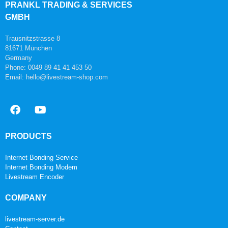
PRANKL TRADING & SERVICES
GMBH
Trausnitzstrasse 8
81671 München
Germany
Phone: 0049 89 41 41 453 50
Email: hello@livestream-shop.com
PRODUCTS
Internet Bonding Service
Internet Bonding Modem
Livestream Encoder
COMPANY
livestream-server.de