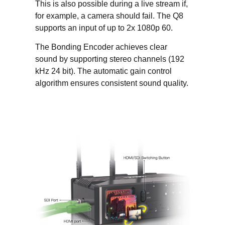
This is also possible during a live stream if,
for example, a camera should fail. The Q8
supports an input of up to 2x 1080p 60.
The Bonding Encoder achieves clear
sound by supporting stereo channels (192
kHz 24 bit). The automatic gain control
algorithm ensures consistent sound quality.