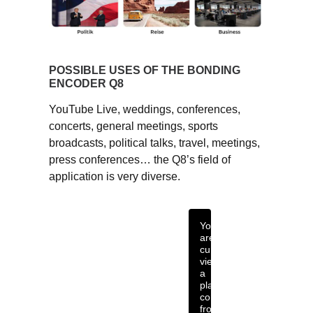
POSSIBLE USES OF THE BONDING
ENCODER Q8
YouTube Live, weddings, conferences,
concerts, general meetings, sports
broadcasts, political talks, travel, meetings,
press conferences… the Q8’s field of
application is very diverse.
You
are
currently
viewing
a
placeholder
content
from