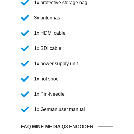
1x protective storage bag
3x antennas
1x HDMI cable
1x SDI cable
1x power supply unit
1x hot shoe
1x Pin-Needle
1x German user manual
FAQ MINE MEDIA Q8 ENCODER