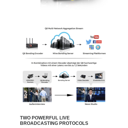
TWO POWERFUL LIVE
BROADCASTING PROTOCOLS