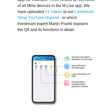
of all Mine devices in the M Live app. We
have uploaded
21 videos
to our
Livestream
Shop YouTube channel
, in which
livestream expert Martin Prankl explains
the Q8 and its functions in detail.