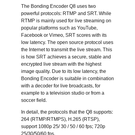
The Bonding Encoder Q8 uses two
powerful protocols: RTMP and SRT. While
RTMP is mainly used for live streaming on
popular platforms such as YouTube,
Facebook or Vimeo, SRT scores with its
low latency. The open source protocol uses
the Internet to transmit the live stream. This
is how SRT achieves a secure, stable and
encrypted live stream with the highest
image quality. Due to its low latency, the
Bonding Encoder is suitable in combination
with a decoder for live broadcasts, for
example to a television studio or from a
soccer field.
In detail, the protocols that the Q8 supports:
264 (RTMP/RTMPS), H.265 (RTSP),
support 1080p 25/ 30 / 50 / 60 fps; 720p
25/30/50/60 fps.