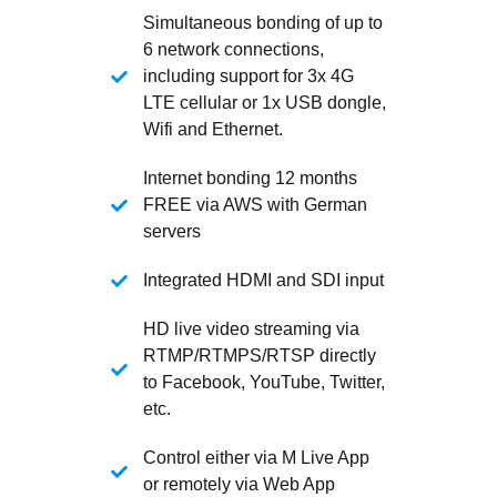
Simultaneous bonding of up to
6 network connections,
including support for 3x 4G
LTE cellular or 1x USB dongle,
Wifi and Ethernet.
Internet bonding 12 months
FREE via AWS with German
servers
Integrated HDMI and SDI input
HD live video streaming via
RTMP/RTMPS/RTSP directly
to Facebook, YouTube, Twitter,
etc.
Control either via M Live App
or remotely via Web App