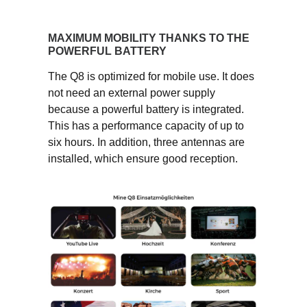
MAXIMUM MOBILITY THANKS TO THE
POWERFUL BATTERY
The Q8 is optimized for mobile use. It does
not need an external power supply
because a powerful battery is integrated.
This has a performance capacity of up to
six hours. In addition, three antennas are
installed, which ensure good reception.