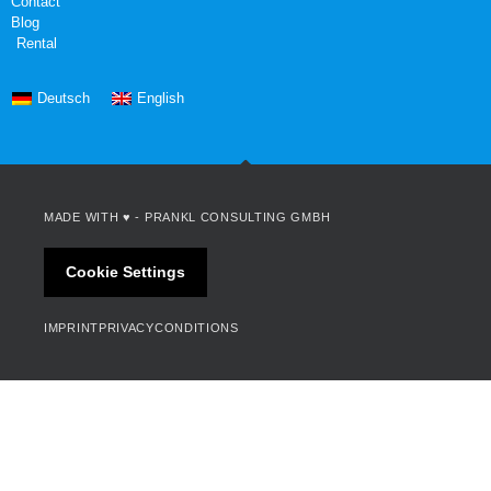
Contact
Blog
Rental
Deutsch
English
MADE WITH ♥ -
PRANKL CONSULTING GMBH
Cookie Settings
IMPRINT
PRIVACY
CONDITIONS