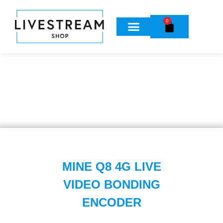
0
MINE Q8 4G LIVE
VIDEO BONDING
ENCODER