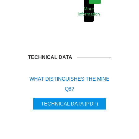
More
Information
TECHNICAL DATA
WHAT DISTINGUISHES THE MINE
Q8?
TECHNICAL DATA (PDF)