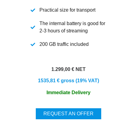
Practical size for transport
The internal battery is good for
2-3 hours of streaming
200 GB traffic included
1.299,00 € NET
1535,81 € gross (19% VAT)
Immediate Delivery
REQUEST AN OFFER