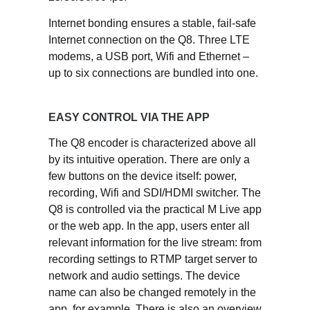
Internet bonding ensures a stable, fail-safe
Internet connection on the Q8. Three LTE
modems, a USB port, Wifi and Ethernet –
up to six connections are bundled into one.
EASY CONTROL VIA THE APP
The Q8 encoder is characterized above all
by its intuitive operation. There are only a
few buttons on the device itself: power,
recording, Wifi and SDI/HDMI switcher. The
Q8 is controlled via the practical M Live app
or the web app. In the app, users enter all
relevant information for the live stream: from
recording settings to RTMP target server to
network and audio settings. The device
name can also be changed remotely in the
app, for example. There is also an overview