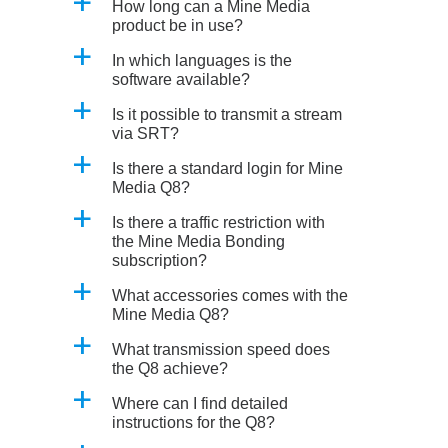
a
How long can a Mine Media
product be in use?
a
In which languages is the
software available?
a
Is it possible to transmit a stream
via SRT?
a
Is there a standard login for Mine
Media Q8?
a
Is there a traffic restriction with
the Mine Media Bonding
subscription?
a
What accessories comes with the
Mine Media Q8?
a
What transmission speed does
the Q8 achieve?
a
Where can I find detailed
instructions for the Q8?