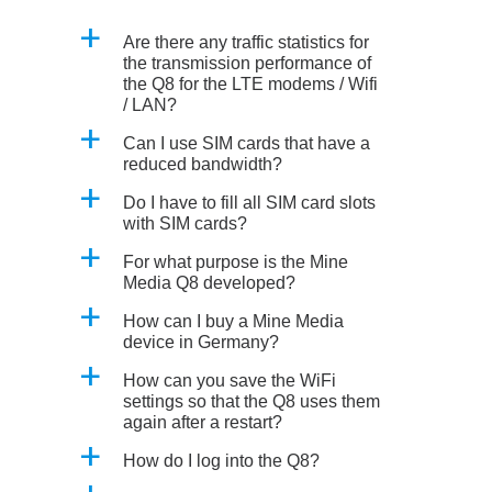
a
Are there any traffic statistics for
the transmission performance of
the Q8 for the LTE modems / Wifi
/ LAN?
a
Can I use SIM cards that have a
reduced bandwidth?
a
Do I have to fill all SIM card slots
with SIM cards?
a
For what purpose is the Mine
Media Q8 developed?
a
How can I buy a Mine Media
device in Germany?
a
How can you save the WiFi
settings so that the Q8 uses them
again after a restart?
a
How do I log into the Q8?