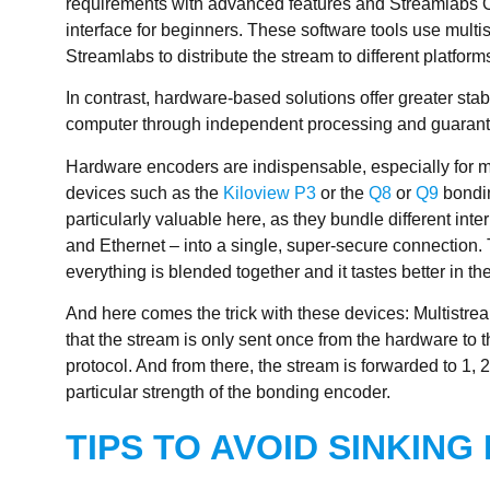
requirements with advanced features and Streamlabs OB
interface for beginners. These software tools use mult
Streamlabs to distribute the stream to different platform
In contrast, hardware-based solutions offer greater stab
computer through independent processing and guarantee
Hardware encoders are indispensable, especially for m
devices such as the
Kiloview P3
or the
Q8
or
Q9
bondin
particularly valuable here, as they bundle different in
and Ethernet – into a single, super-secure connection. 
everything is blended together and it tastes better in th
And here comes the trick with these devices: Multistrea
that the stream is only sent once from the hardware to 
protocol. And from there, the stream is forwarded to 1, 2
particular strength of the bonding encoder.
TIPS TO AVOID SINKING