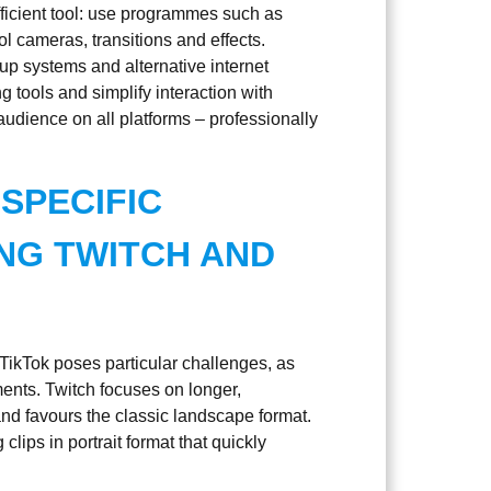
ficient tool: use programmes such as
l cameras, transitions and effects.
kup systems and alternative internet
 tools and simplify interaction with
audience on all platforms – professionally
SPECIFIC
NG TWITCH AND
TikTok poses particular challenges, as
ments. Twitch focuses on longer,
and favours the classic landscape format.
clips in portrait format that quickly