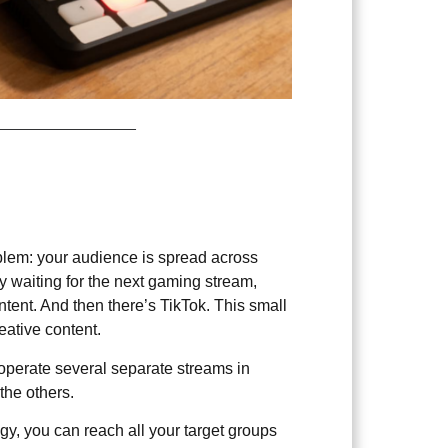
5
blem: your audience is spread across
ly waiting for the next gaming stream,
tent. And then there’s TikTok. This small
reative content.
r operate several separate streams in
the others.
gy, you can reach all your target groups