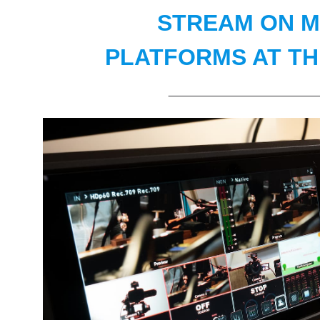
STREAM ON M
PLATFORMS AT TH