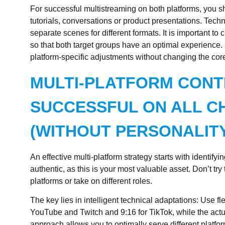
For successful multistreaming on both platforms, you 
tutorials, conversations or product presentations. Techni
separate scenes for different formats. It is important to
so that both target groups have an optimal experience.
platform-specific adjustments without changing the cor
MULTI-PLATFORM CONT
SUCCESSFUL ON ALL C
(WITHOUT PERSONALITY
An effective multi-platform strategy starts with identi
authentic, as this is your most valuable asset. Don’t try to
platforms or take on different roles.
The key lies in intelligent technical adaptations: Use fl
YouTube and Twitch and 9:16 for TikTok, while the act
approach allows you to optimally serve different platfor