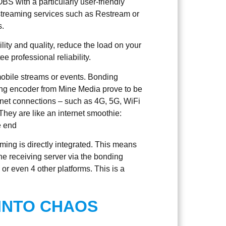
S with a particularly user-friendly
istreaming services such as Restream or
s.
ility and quality, reduce the load on your
 professional reliability.
obile streams or events. Bonding
g encoder from Mine Media prove to be
ternet connections – such as 4G, 5G, WiFi
They are like an internet smoothie:
e end
ming is directly integrated. This means
the receiving server via the bonding
 or even 4 other platforms. This is a
 INTO CHAOS