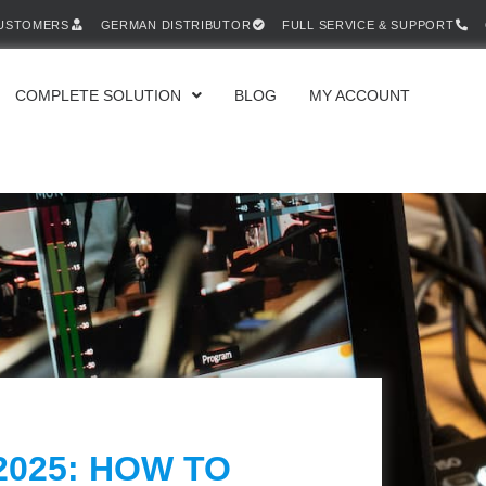
CUSTOMERS
GERMAN DISTRIBUTOR
FULL SERVICE & SUPPORT
COMPLETE SOLUTION
BLOG
MY ACCOUNT
2025: HOW TO