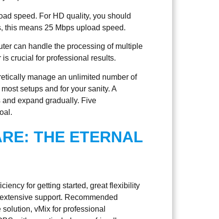
load speed. For HD quality, you should
rms, this means 25 Mbps upload speed.
er can handle the processing of multiple
 crucial for professional results.
retically manage an unlimited number of
or most setups and for your sanity. A
s and expand gradually. Five
oal.
RE: THE ETERNAL
iency for getting started, great flexibility
th extensive support. Recommended
olution, vMix for professional