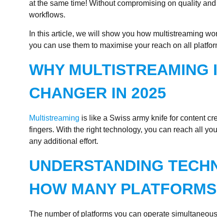
at the same time! Without compromising on quality and
workflows.
In this article, we will show you how multistreaming wo
you can use them to maximise your reach on all platfor
WHY MULTISTREAMING 
CHANGER IN 2025
Multistreaming
is like a Swiss army knife for content cre
fingers. With the right technology, you can reach all yo
any additional effort.
UNDERSTANDING TECHNI
HOW MANY PLATFORMS 
The number of platforms you can operate simultaneousl