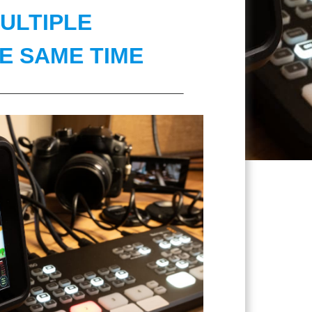
ULTIPLE
E SAME TIME