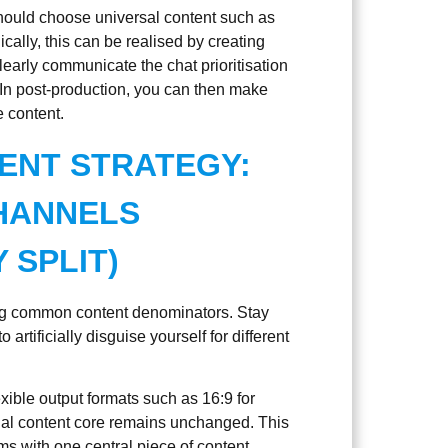
should choose universal content such as
cally, this can be realised by creating
 clearly communicate the chat prioritisation
 In post-production, you can then make
e content.
ENT STRATEGY:
HANNELS
 SPLIT)
fying common content denominators. Stay
 artificially disguise yourself for different
exible output formats such as 16:9 for
ual content core remains unchanged. This
ms with one central piece of content