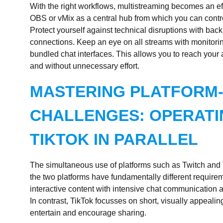
With the right workflows, multistreaming becomes an ef
OBS or vMix as a central hub from which you can contro
Protect yourself against technical disruptions with bac
connections. Keep an eye on all streams with monitoring
bundled chat interfaces. This allows you to reach your 
and without unnecessary effort.
MASTERING PLATFORM-
CHALLENGES: OPERATI
TIKTOK IN PARALLEL
The simultaneous use of platforms such as Twitch and 
the two platforms have fundamentally different require
interactive content with intensive chat communication 
In contrast, TikTok focusses on short, visually appealing 
entertain and encourage sharing.