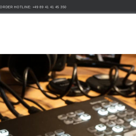
ORDER HOTLINE: +49 89 41 41 45 350