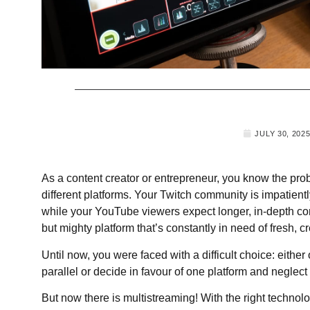
JULY 30, 202
As a content creator or entrepreneur, you know the pro
different platforms. Your Twitch community is impatient
while your YouTube viewers expect longer, in-depth con
but mighty platform that’s constantly in need of fresh, c
Until now, you were faced with a difficult choice: eithe
parallel or decide in favour of one platform and neglect 
But now there is multistreaming! With the right technolo