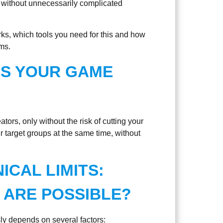
 without unnecessarily complicated
rks, which tools you need for this and how
ms.
IS YOUR GAME
ators, only without the risk of cutting your
ur target groups at the same time, without
CAL LIMITS:
ARE POSSIBLE?
y depends on several factors: