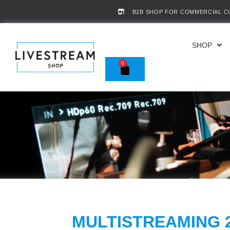
B2B SHOP FOR COMMERCIAL 
SHOP
0
MULTISTREAMING 