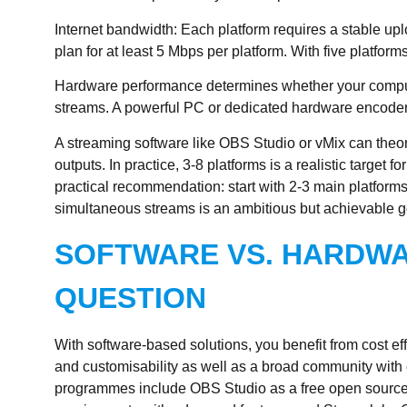
Internet bandwidth
: Each platform requires a stable up
plan for at least 5 Mbps per platform. With five platfo
Hardware performance
determines whether your comput
streams. A powerful PC or dedicated hardware encoder is
A
streaming software
like OBS Studio or vMix can theo
outputs. In practice, 3-8 platforms is a realistic target f
practical recommendation: start with 2-3 main platform
simultaneous streams is an ambitious but achievable g
SOFTWARE VS. HARDWA
QUESTION
With software-based solutions, you benefit from cost effic
and customisability as well as a broad community wi
programmes include OBS Studio as a free open source s