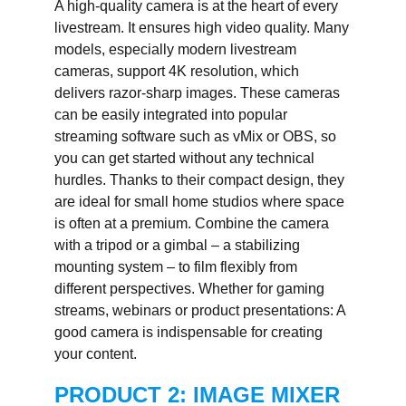
A high-quality camera is at the heart of every
livestream. It ensures high video quality. Many
models, especially modern livestream
cameras, support 4K resolution, which
delivers razor-sharp images. These cameras
can be easily integrated into popular
streaming software such as vMix or OBS, so
you can get started without any technical
hurdles. Thanks to their compact design, they
are ideal for small home studios where space
is often at a premium. Combine the camera
with a tripod or a gimbal – a stabilizing
mounting system – to film flexibly from
different perspectives. Whether for gaming
streams, webinars or product presentations: A
good camera is indispensable for creating
your content.
PRODUCT 2: IMAGE MIXER