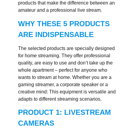
products that make the difference between an
amateur and a professional live stream.
WHY THESE 5 PRODUCTS
ARE INDISPENSABLE
The selected products are specially designed
for home streaming. They offer professional
quality, are easy to use and don’t take up the
whole apartment – perfect for anyone who
wants to stream at home. Whether you are a
gaming streamer, a corporate speaker or a
creative mind: This equipment is versatile and
adapts to different streaming scenarios.
PRODUCT 1: LIVESTREAM
CAMERAS