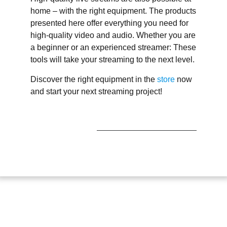
home – with the right equipment. The products
presented here offer everything you need for
high-quality video and audio. Whether you are
a beginner or an experienced streamer: These
tools will take your streaming to the next level.
Discover the right equipment in the
store
now
and start your next streaming project!