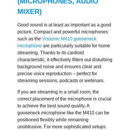
(MICROPHONES, AUDIO
MIXER)
Good sound is at least as important as a good
picture. Compact and powerful microphones
such as the
Vissonic M410 gooseneck
microphone
are particularly suitable for home
streaming. Thanks to its cardioid
characteristic, it effectively filters out disturbing
background noise and ensures clear and
precise voice reproduction – perfect for
streaming sessions, podcasts or webinars.
If you are streaming in a small room, the
correct placement of the microphone is crucial
to achieve the best sound quality. A
gooseneck microphone like the M410 can be
positioned flexibly while remaining
unobtrusive. For more sophisticated setups