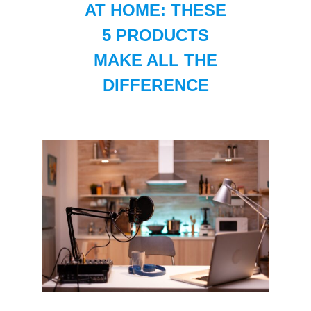
AT HOME: THESE
5 PRODUCTS
MAKE ALL THE
DIFFERENCE