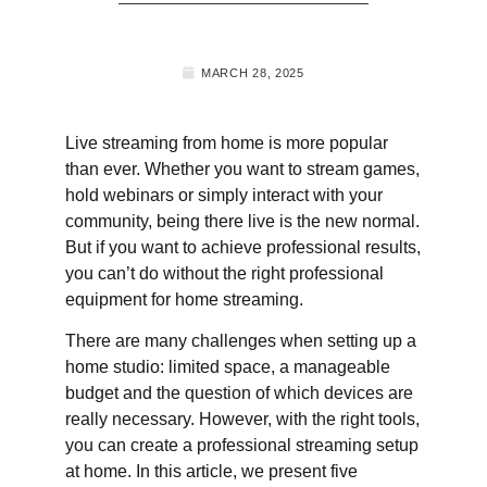
MARCH 28, 2025
Live streaming from home is more popular
than ever. Whether you want to stream games,
hold webinars or simply interact with your
community, being there live is the new normal.
But if you want to achieve professional results,
you can’t do without the right professional
equipment for home streaming.
There are many challenges when setting up a
home studio: limited space, a manageable
budget and the question of which devices are
really necessary. However, with the right tools,
you can create a professional streaming setup
at home. In this article, we present five