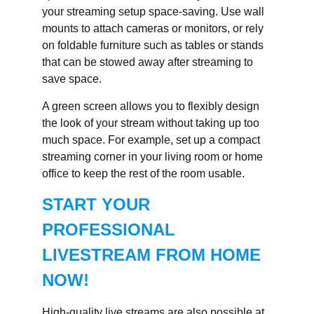
your streaming setup space-saving. Use wall
mounts to attach cameras or monitors, or rely
on foldable furniture such as tables or stands
that can be stowed away after streaming to
save space.
A green screen allows you to flexibly design
the look of your stream without taking up too
much space. For example, set up a compact
streaming corner in your living room or home
office to keep the rest of the room usable.
START YOUR
PROFESSIONAL
LIVESTREAM FROM HOME
NOW!
High-quality live streams are also possible at