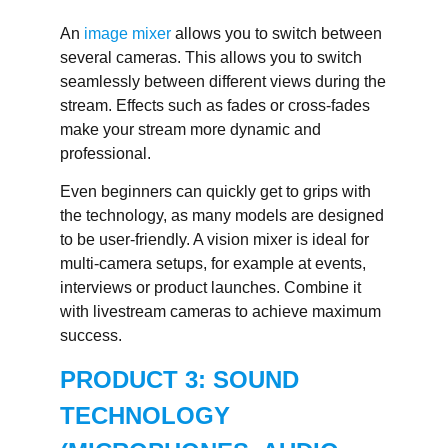
An
image mixer
allows you to switch between
several cameras. This allows you to switch
seamlessly between different views during the
stream. Effects such as fades or cross-fades
make your stream more dynamic and
professional.
Even beginners can quickly get to grips with
the technology, as many models are designed
to be user-friendly. A vision mixer is ideal for
multi-camera setups, for example at events,
interviews or product launches. Combine it
with livestream cameras to achieve maximum
success.
PRODUCT 3: SOUND
TECHNOLOGY