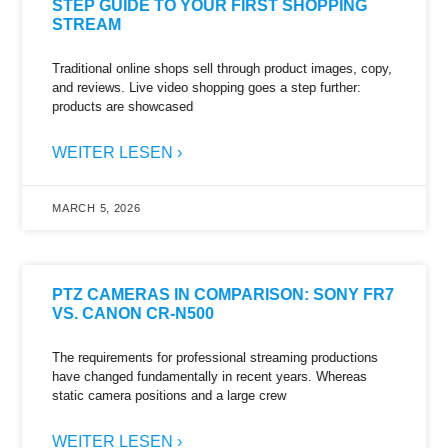
STEP GUIDE TO YOUR FIRST SHOPPING
STREAM
Traditional online shops sell through product images, copy,
and reviews. Live video shopping goes a step further:
products are showcased
WEITER LESEN ›
MARCH 5, 2026
PTZ CAMERAS IN COMPARISON: SONY FR7
VS. CANON CR-N500
The requirements for professional streaming productions
have changed fundamentally in recent years. Whereas
static camera positions and a large crew
WEITER LESEN ›