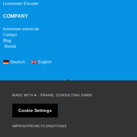
Livestream Encoder
COMPANY
livestream-server.de
Contact
Blog
Rental
Deutsch
English
MADE WITH ♥ -
PRANKL CONSULTING GMBH
Cookie Settings
IMPRINT
PRIVACY
CONDITIONS