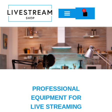
0
PROFESSIONAL
EQUIPMENT FOR
LIVE STREAMING