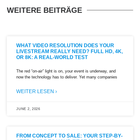
WEITERE BEITRÄGE
WHAT VIDEO RESOLUTION DOES YOUR
LIVESTREAM REALLY NEED? FULL HD, 4K,
OR 8K: A REAL-WORLD TEST
The red “on-air” light is on, your event is underway, and
now the technology has to deliver. Yet many companies
WEITER LESEN ›
JUNE 2, 2026
FROM CONCEPT TO SALE: YOUR STEP-BY-