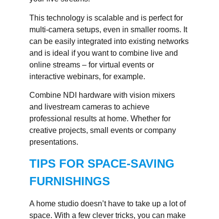
This technology is scalable and is perfect for
multi-camera setups, even in smaller rooms. It
can be easily integrated into existing networks
and is ideal if you want to combine live and
online streams – for virtual events or
interactive webinars, for example.
Combine NDI hardware with vision mixers
and livestream cameras to achieve
professional results at home. Whether for
creative projects, small events or company
presentations.
TIPS FOR SPACE-SAVING
FURNISHINGS
A home studio doesn’t have to take up a lot of
space. With a few clever tricks, you can make