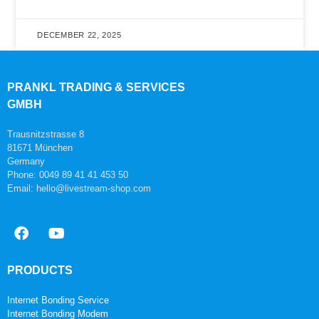
DECEMBER 22, 2025
PRANKL TRADING & SERVICES
GMBH
Trausnitzstrasse 8
81671 München
Germany
Phone: 0049 89 41 41 453 50
Email: hello@livestream-shop.com
PRODUCTS
Internet Bonding Service
Internet Bonding Modem