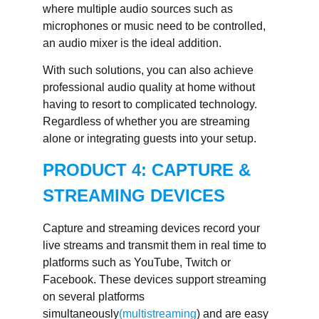
where multiple audio sources such as
microphones or music need to be controlled,
an audio mixer is the ideal addition.
With such solutions, you can also achieve
professional audio quality at home without
having to resort to complicated technology.
Regardless of whether you are streaming
alone or integrating guests into your setup.
PRODUCT 4: CAPTURE &
STREAMING DEVICES
Capture and streaming devices record your
live streams and transmit them in real time to
platforms such as YouTube, Twitch or
Facebook. These devices support streaming
on several platforms
simultaneously
(multistreaming
) and are easy