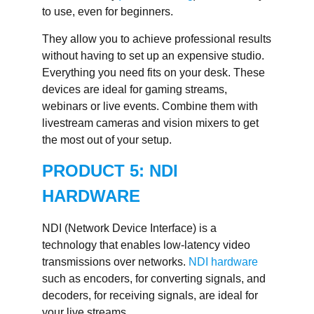
to use, even for beginners.
They allow you to achieve professional results
without having to set up an expensive studio.
Everything you need fits on your desk. These
devices are ideal for gaming streams,
webinars or live events. Combine them with
livestream cameras and vision mixers to get
the most out of your setup.
PRODUCT 5: NDI
HARDWARE
NDI (Network Device Interface) is a
technology that enables low-latency video
transmissions over networks.
NDI hardware
such as encoders, for converting signals, and
decoders, for receiving signals, are ideal for
your live streams.