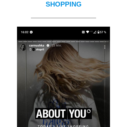
SHOPPING