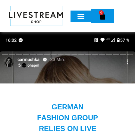
0
GERMAN
FASHION GROUP
RELIES ON LIVE