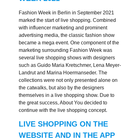
Fashion Week in Berlin in September 2021
marked the start of live shopping. Combined
with influencer marketing and prominent
advertising media, the classic fashion show
became a mega event. One component of the
marketing surrounding Fashion Week was
several live shopping shows with designers
such as Guido Maria Kretschmer, Lena Meyer-
Landrut and Marina Hoermanseder. The
collections were not only presented alone on
the catwalks, but also by the designers
themselves in a live shopping show. Due to
the great success, About You decided to
continue with the live shopping concept.
LIVE SHOPPING ON THE
WEBSITE AND IN THE APP