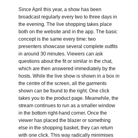
Since April this year, a show has been
broadcast regularly every two to three days in
the evening. The live shopping takes place
both on the website and in the app. The basic
concept is the same every time: two
presenters showcase several complete outfits
in around 30 minutes. Viewers can ask
questions about the fit or similar in the chat,
which are then answered immediately by the
hosts. While the live show is shown in a box in
the centre of the screen, all the garments
shown can be found to the right. One click
takes you to the product page. Meanwhile, the
stream continues to run as a smaller window
in the bottom right-hand corner. Once the
viewer has placed the blazer or something
else in the shopping basket, they can return
with one click. This way radically minimises