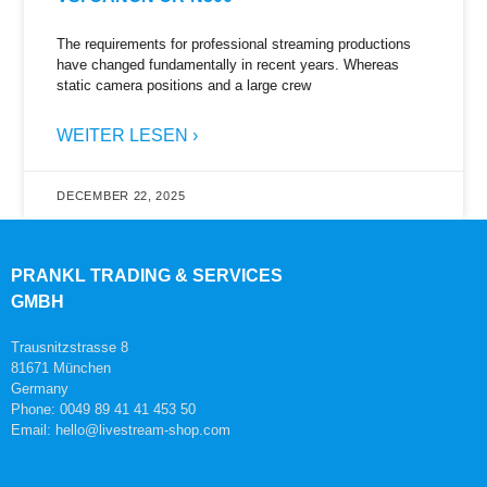
The requirements for professional streaming productions
have changed fundamentally in recent years. Whereas
static camera positions and a large crew
WEITER LESEN ›
DECEMBER 22, 2025
PRANKL TRADING & SERVICES
GMBH
Trausnitzstrasse 8
81671 München
Germany
Phone: 0049 89 41 41 453 50
Email: hello@livestream-shop.com