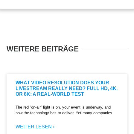
WEITERE BEITRÄGE
WHAT VIDEO RESOLUTION DOES YOUR
LIVESTREAM REALLY NEED? FULL HD, 4K,
OR 8K: A REAL-WORLD TEST
The red “on-air” light is on, your event is underway, and
now the technology has to deliver. Yet many companies
WEITER LESEN ›