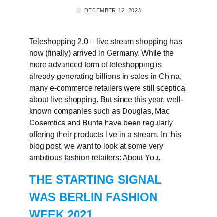
DECEMBER 12, 2023
Teleshopping 2.0 – live stream shopping has
now (finally) arrived in Germany. While the
more advanced form of teleshopping is
already generating billions in sales in China,
many e-commerce retailers were still sceptical
about live shopping. But since this year, well-
known companies such as Douglas, Mac
Cosemtics and Bunte have been regularly
offering their products live in a stream. In this
blog post, we want to look at some very
ambitious fashion retailers: About You.
THE STARTING SIGNAL
WAS BERLIN FASHION
WEEK 2021