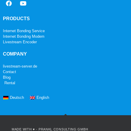
PRODUCTS
Internet Bonding Service
Internet Bonding Modem
Livestream Encoder
COMPANY
livestream-server.de
Contact
Blog
Rental
Deutsch
English
MADE WITH ♥ -
PRANKL CONSULTING GMBH