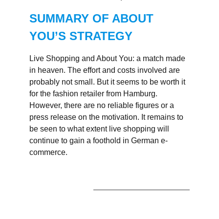
SUMMARY OF ABOUT
YOU’S STRATEGY
Live Shopping and About You: a match made
in heaven. The effort and costs involved are
probably not small. But it seems to be worth it
for the fashion retailer from Hamburg.
However, there are no reliable figures or a
press release on the motivation. It remains to
be seen to what extent live shopping will
continue to gain a foothold in German e-
commerce.