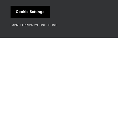
Cookie Settings
IMPRINT
PRIVACY
CONDITIONS