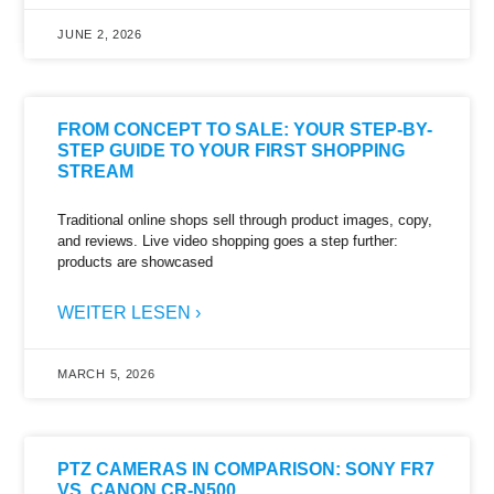
JUNE 2, 2026
FROM CONCEPT TO SALE: YOUR STEP-BY-
STEP GUIDE TO YOUR FIRST SHOPPING
STREAM
Traditional online shops sell through product images, copy,
and reviews. Live video shopping goes a step further:
products are showcased
WEITER LESEN ›
MARCH 5, 2026
PTZ CAMERAS IN COMPARISON: SONY FR7
VS. CANON CR-N500