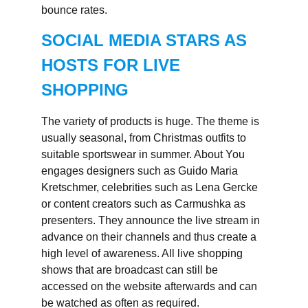
bounce rates.
SOCIAL MEDIA STARS AS
HOSTS FOR LIVE
SHOPPING
The variety of products is huge. The theme is
usually seasonal, from Christmas outfits to
suitable sportswear in summer. About You
engages designers such as Guido Maria
Kretschmer, celebrities such as Lena Gercke
or content creators such as Carmushka as
presenters. They announce the live stream in
advance on their channels and thus create a
high level of awareness. All live shopping
shows that are broadcast can still be
accessed on the website afterwards and can
be watched as often as required.