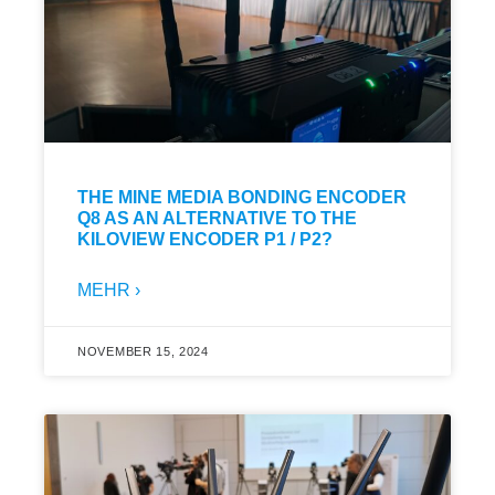
THE MINE MEDIA BONDING ENCODER
Q8 AS AN ALTERNATIVE TO THE
KILOVIEW ENCODER P1 / P2?
MEHR ›
NOVEMBER 15, 2024