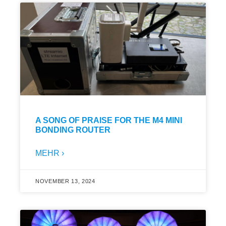
A SONG OF PRAISE FOR THE M4 MINI
BONDING ROUTER
MEHR ›
NOVEMBER 13, 2024