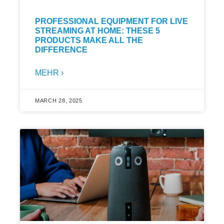
PROFESSIONAL EQUIPMENT FOR LIVE
STREAMING AT HOME: THESE 5
PRODUCTS MAKE ALL THE
DIFFERENCE
MEHR ›
MARCH 28, 2025