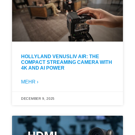
HOLLYLAND VENUSLIV AIR: THE
COMPACT STREAMING CAMERA WITH
4K AND AI POWER
MEHR ›
DECEMBER 9, 2025