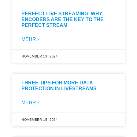
PERFECT LIVE STREAMING: WHY
ENCODERS ARE THE KEY TO THE
PERFECT STREAM
MEHR ›
NOVEMBER 19, 2024
THREE TIPS FOR MORE DATA
PROTECTION IN LIVESTREAMS
MEHR ›
NOVEMBER 15, 2024