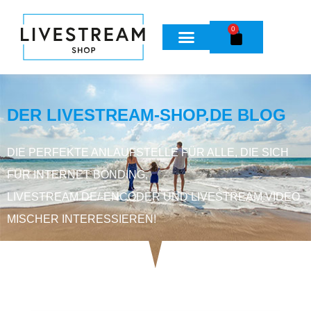
0
DER LIVESTREAM-SHOP.DE BLOG
DIE PERFEKTE ANLAUFSTELLE FÜR ALLE, DIE SICH
FÜR INTERNET BONDING,
LIVESTREAM DE/-ENCODER UND LIVESTREAM VIDEO
MISCHER INTERESSIEREN!