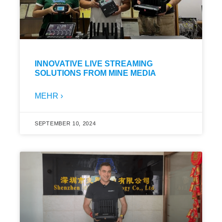
INNOVATIVE LIVE STREAMING
SOLUTIONS FROM MINE MEDIA
MEHR ›
SEPTEMBER 10, 2024