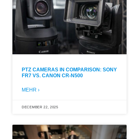
PTZ CAMERAS IN COMPARISON: SONY
FR7 VS. CANON CR-N500
MEHR ›
DECEMBER 22, 2025