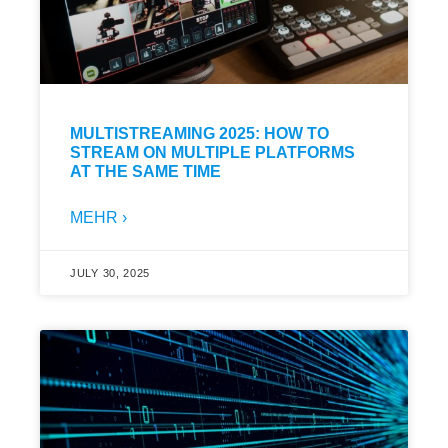
MULTISTREAMING 2025: HOW TO
STREAM ON MULTIPLE PLATFORMS
AT THE SAME TIME
MEHR ›
JULY 30, 2025