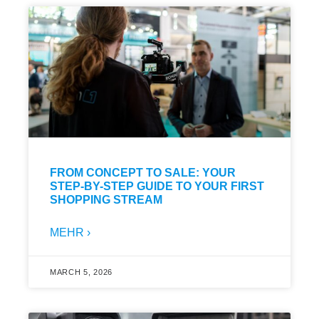
FROM CONCEPT TO SALE: YOUR
STEP-BY-STEP GUIDE TO YOUR FIRST
SHOPPING STREAM
MEHR ›
MARCH 5, 2026