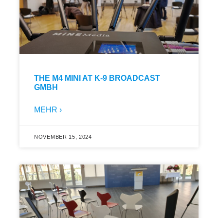
THE M4 MINI AT K-9 BROADCAST
GMBH
MEHR ›
NOVEMBER 15, 2024