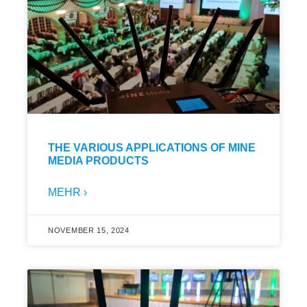
THE VARIOUS APPLICATIONS OF MINE
MEDIA PRODUCTS
MEHR ›
NOVEMBER 15, 2024