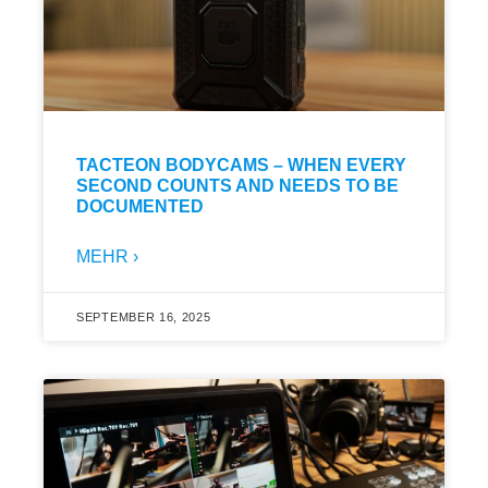
TACTEON BODYCAMS – WHEN EVERY
SECOND COUNTS AND NEEDS TO BE
DOCUMENTED
MEHR ›
SEPTEMBER 16, 2025