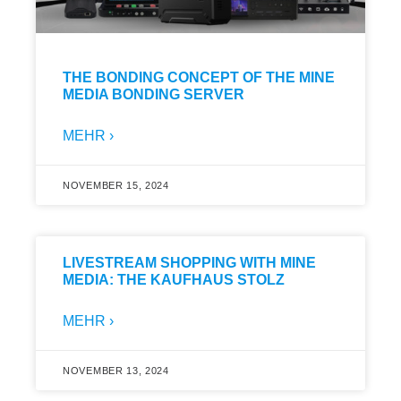
THE BONDING CONCEPT OF THE MINE
MEDIA BONDING SERVER
MEHR ›
NOVEMBER 15, 2024
LIVESTREAM SHOPPING WITH MINE
MEDIA: THE KAUFHAUS STOLZ
MEHR ›
NOVEMBER 13, 2024