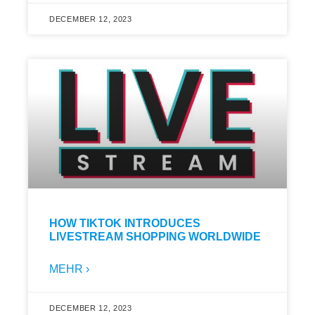
DECEMBER 12, 2023
HOW TIKTOK INTRODUCES
LIVESTREAM SHOPPING WORLDWIDE
MEHR ›
DECEMBER 12, 2023