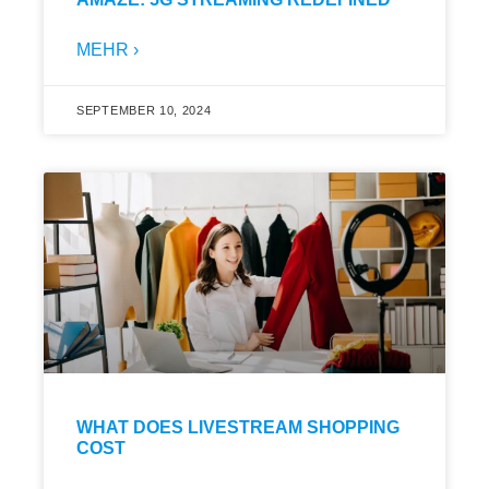
MEHR ›
SEPTEMBER 10, 2024
WHAT DOES LIVESTREAM SHOPPING
COST