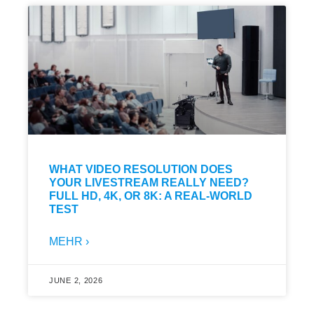
WHAT VIDEO RESOLUTION DOES
YOUR LIVESTREAM REALLY NEED?
FULL HD, 4K, OR 8K: A REAL-WORLD
TEST
MEHR ›
JUNE 2, 2026