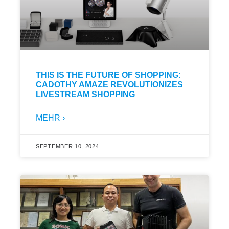
THIS IS THE FUTURE OF SHOPPING:
CADOTHY AMAZE REVOLUTIONIZES
LIVESTREAM SHOPPING
MEHR ›
SEPTEMBER 10, 2024