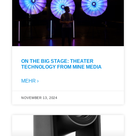
ON THE BIG STAGE: THEATER
TECHNOLOGY FROM MINE MEDIA
MEHR ›
NOVEMBER 13, 2024