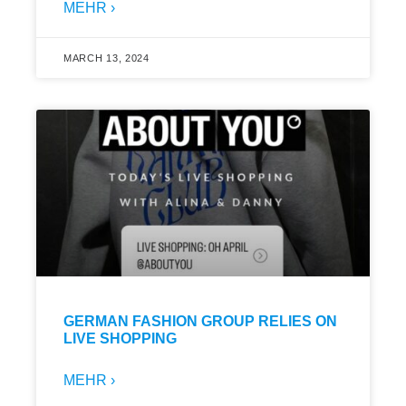
MEHR ›
MARCH 13, 2024
GERMAN FASHION GROUP RELIES ON
LIVE SHOPPING
MEHR ›