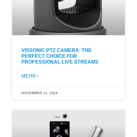
VISSONIC PTZ CAMERA: THE
PERFECT CHOICE FOR
PROFESSIONAL LIVE STREAMS
MEHR ›
NOVEMBER 12, 2024