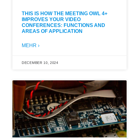
THIS IS HOW THE MEETING OWL 4+
IMPROVES YOUR VIDEO
CONFERENCES: FUNCTIONS AND
AREAS OF APPLICATION
MEHR ›
DECEMBER 10, 2024