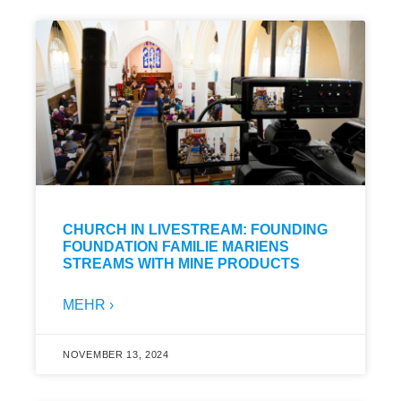
CHURCH IN LIVESTREAM: FOUNDING
FOUNDATION FAMILIE MARIENS
STREAMS WITH MINE PRODUCTS
MEHR ›
NOVEMBER 13, 2024