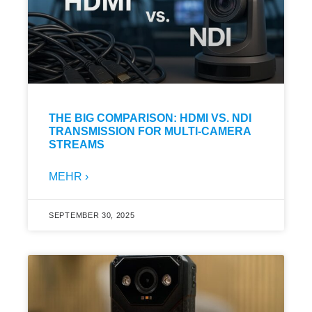
THE BIG COMPARISON: HDMI VS. NDI
TRANSMISSION FOR MULTI-CAMERA
STREAMS
MEHR ›
SEPTEMBER 30, 2025