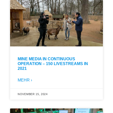
MINE MEDIA IN CONTINUOUS
OPERATION – 150 LIVESTREAMS IN
2021
MEHR ›
NOVEMBER 15, 2024