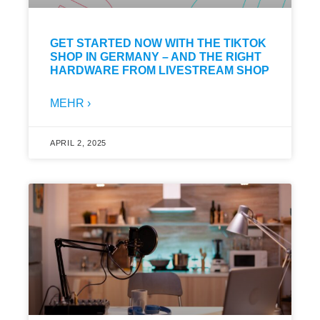
GET STARTED NOW WITH THE TIKTOK
SHOP IN GERMANY – AND THE RIGHT
HARDWARE FROM LIVESTREAM SHOP
MEHR ›
APRIL 2, 2025