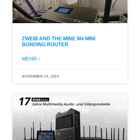
ZWEIB AND THE MINE M4 MINI
BONDING ROUTER
MEHR ›
NOVEMBER 15, 2024