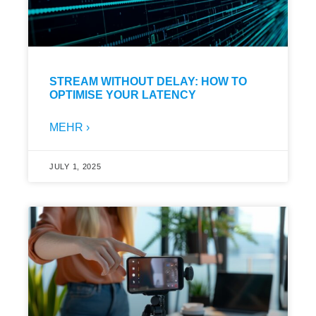
STREAM WITHOUT DELAY: HOW TO
OPTIMISE YOUR LATENCY
MEHR ›
JULY 1, 2025