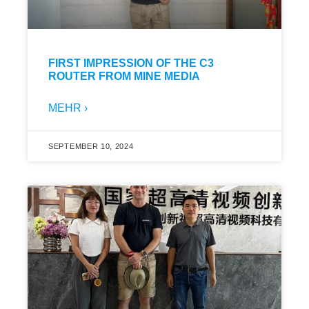
FIRST IMPRESSION OF THE C3
ROUTER FROM MINE MEDIA
MEHR ›
SEPTEMBER 10, 2024