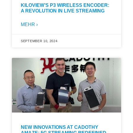
KILOVIEW’S P3 WIRELESS ENCODER:
A REVOLUTION IN LIVE STREAMING
MEHR ›
SEPTEMBER 10, 2024
NEW INNOVATIONS AT CADOTHY
AMAZE: 5G STREAMING REDEFINED