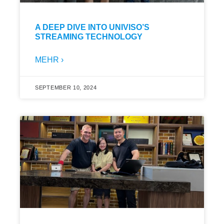
A DEEP DIVE INTO UNIVISO’S
STREAMING TECHNOLOGY
MEHR ›
SEPTEMBER 10, 2024