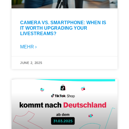
CAMERA VS. SMARTPHONE: WHEN IS
IT WORTH UPGRADING YOUR
LIVESTREAMS?
MEHR ›
JUNE 2, 2025