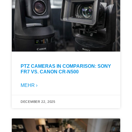
PTZ CAMERAS IN COMPARISON: SONY
FR7 VS. CANON CR-N500
MEHR ›
DECEMBER 22, 2025