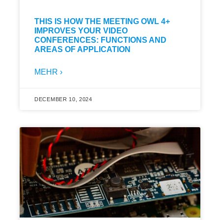
THIS IS HOW THE MEETING OWL 4+
IMPROVES YOUR VIDEO
CONFERENCES: FUNCTIONS AND
AREAS OF APPLICATION
MEHR ›
DECEMBER 10, 2024