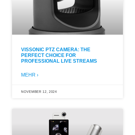
VISSONIC PTZ CAMERA: THE
PERFECT CHOICE FOR
PROFESSIONAL LIVE STREAMS
MEHR ›
NOVEMBER 12, 2024