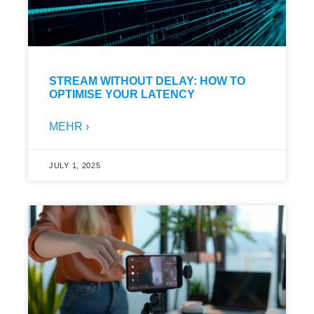
STREAM WITHOUT DELAY: HOW TO
OPTIMISE YOUR LATENCY
MEHR ›
JULY 1, 2025