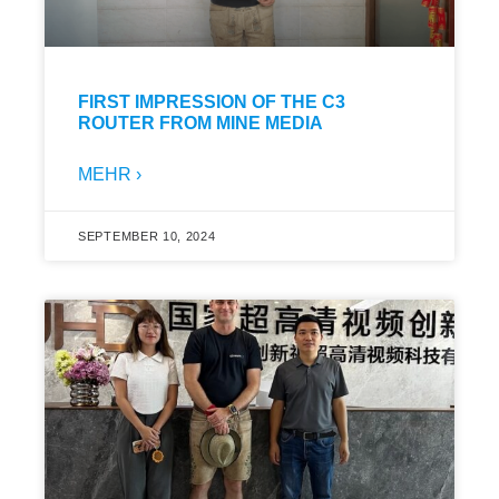
FIRST IMPRESSION OF THE C3
ROUTER FROM MINE MEDIA
MEHR ›
SEPTEMBER 10, 2024