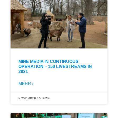
MINE MEDIA IN CONTINUOUS
OPERATION – 150 LIVESTREAMS IN
2021
MEHR ›
NOVEMBER 15, 2024