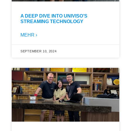
A DEEP DIVE INTO UNIVISO’S
STREAMING TECHNOLOGY
MEHR ›
SEPTEMBER 10, 2024