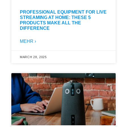
PROFESSIONAL EQUIPMENT FOR LIVE
STREAMING AT HOME: THESE 5
PRODUCTS MAKE ALL THE
DIFFERENCE
MEHR ›
MARCH 28, 2025