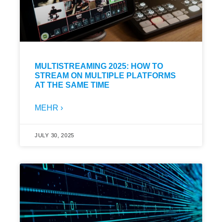
MULTISTREAMING 2025: HOW TO
STREAM ON MULTIPLE PLATFORMS
AT THE SAME TIME
MEHR ›
JULY 30, 2025