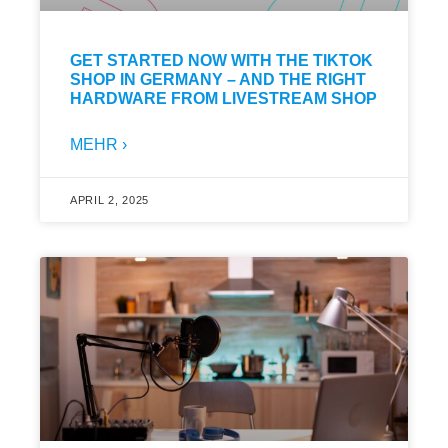
GET STARTED NOW WITH THE TIKTOK
SHOP IN GERMANY – AND THE RIGHT
HARDWARE FROM LIVESTREAM SHOP
MEHR ›
APRIL 2, 2025