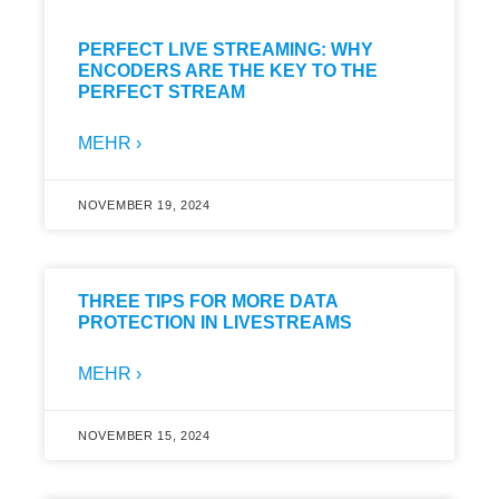
PERFECT LIVE STREAMING: WHY
ENCODERS ARE THE KEY TO THE
PERFECT STREAM
MEHR ›
NOVEMBER 19, 2024
THREE TIPS FOR MORE DATA
PROTECTION IN LIVESTREAMS
MEHR ›
NOVEMBER 15, 2024