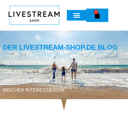
0
DER LIVESTREAM-SHOP.DE BLOG
DIE PERFEKTE ANLAUFSTELLE FÜR ALLE, DIE SICH
FÜR INTERNET BONDING,
LIVESTREAM DE/-ENCODER UND LIVESTREAM VIDEO
MISCHER INTERESSIEREN!