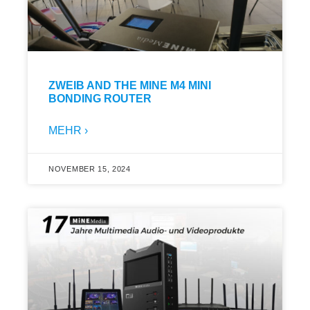
ZWEIB AND THE MINE M4 MINI
BONDING ROUTER
MEHR ›
NOVEMBER 15, 2024