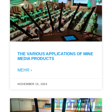
THE VARIOUS APPLICATIONS OF MINE
MEDIA PRODUCTS
MEHR ›
NOVEMBER 15, 2024