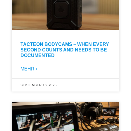
TACTEON BODYCAMS – WHEN EVERY
SECOND COUNTS AND NEEDS TO BE
DOCUMENTED
MEHR ›
SEPTEMBER 16, 2025