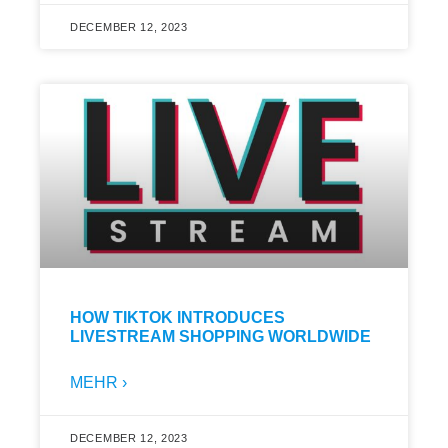
DECEMBER 12, 2023
HOW TIKTOK INTRODUCES
LIVESTREAM SHOPPING WORLDWIDE
MEHR ›
DECEMBER 12, 2023