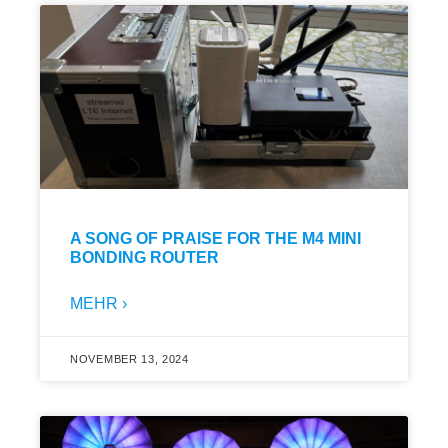
A SONG OF PRAISE FOR THE M4 MINI
BONDING ROUTER
MEHR ›
NOVEMBER 13, 2024