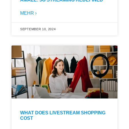
MEHR ›
SEPTEMBER 10, 2024
WHAT DOES LIVESTREAM SHOPPING
COST