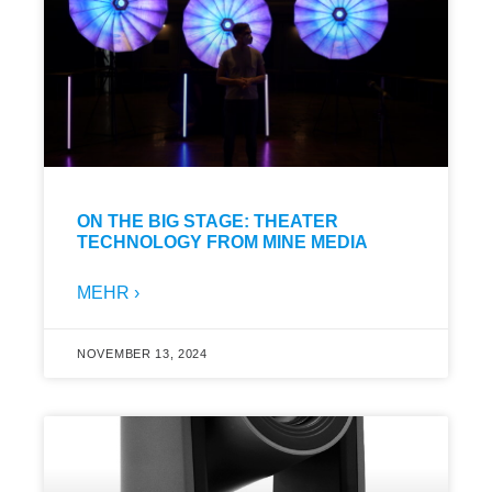
ON THE BIG STAGE: THEATER
TECHNOLOGY FROM MINE MEDIA
MEHR ›
NOVEMBER 13, 2024