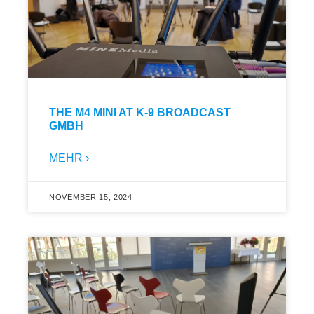
THE M4 MINI AT K-9 BROADCAST
GMBH
MEHR ›
NOVEMBER 15, 2024