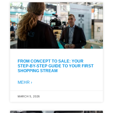
FROM CONCEPT TO SALE: YOUR
STEP-BY-STEP GUIDE TO YOUR FIRST
SHOPPING STREAM
MEHR ›
MARCH 5, 2026