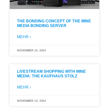
THE BONDING CONCEPT OF THE MINE
MEDIA BONDING SERVER
MEHR ›
NOVEMBER 15, 2024
LIVESTREAM SHOPPING WITH MINE
MEDIA: THE KAUFHAUS STOLZ
MEHR ›
NOVEMBER 13, 2024