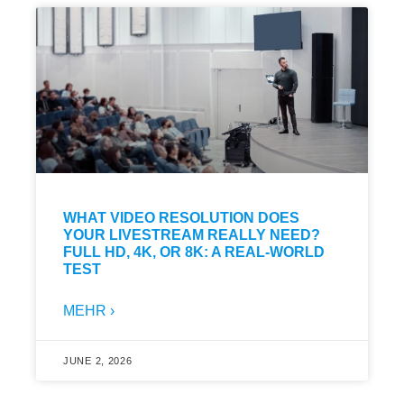
WHAT VIDEO RESOLUTION DOES
YOUR LIVESTREAM REALLY NEED?
FULL HD, 4K, OR 8K: A REAL-WORLD
TEST
MEHR ›
JUNE 2, 2026