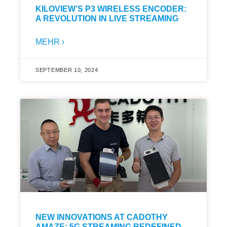
KILOVIEW’S P3 WIRELESS ENCODER:
A REVOLUTION IN LIVE STREAMING
MEHR ›
SEPTEMBER 10, 2024
NEW INNOVATIONS AT CADOTHY
AMAZE: 5G STREAMING REDEFINED