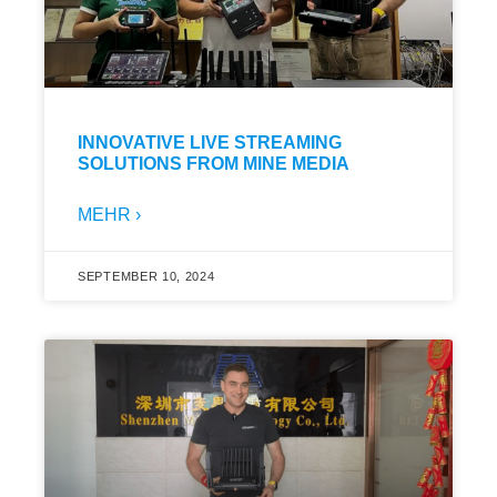
INNOVATIVE LIVE STREAMING
SOLUTIONS FROM MINE MEDIA
MEHR ›
SEPTEMBER 10, 2024