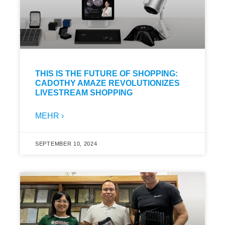
THIS IS THE FUTURE OF SHOPPING:
CADOTHY AMAZE REVOLUTIONIZES
LIVESTREAM SHOPPING
MEHR ›
SEPTEMBER 10, 2024