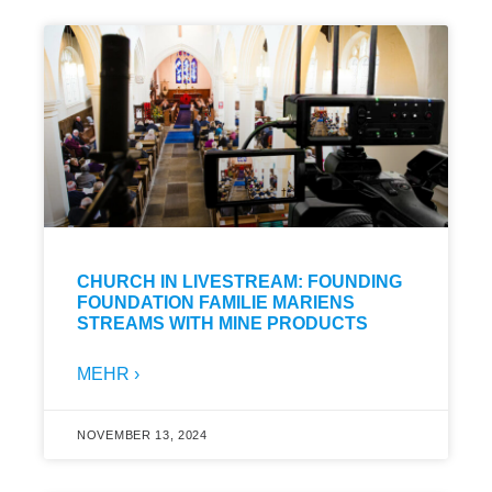
CHURCH IN LIVESTREAM: FOUNDING
FOUNDATION FAMILIE MARIENS
STREAMS WITH MINE PRODUCTS
MEHR ›
NOVEMBER 13, 2024