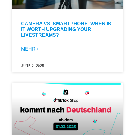
CAMERA VS. SMARTPHONE: WHEN IS
IT WORTH UPGRADING YOUR
LIVESTREAMS?
MEHR ›
JUNE 2, 2025