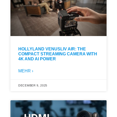
HOLLYLAND VENUSLIV AIR: THE
COMPACT STREAMING CAMERA WITH
4K AND AI POWER
MEHR ›
DECEMBER 9, 2025