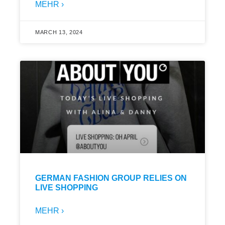
MEHR ›
MARCH 13, 2024
GERMAN FASHION GROUP RELIES ON
LIVE SHOPPING
MEHR ›