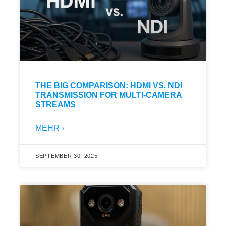
THE BIG COMPARISON: HDMI VS. NDI
TRANSMISSION FOR MULTI-CAMERA
STREAMS
MEHR ›
SEPTEMBER 30, 2025