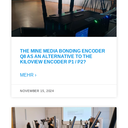
THE MINE MEDIA BONDING ENCODER
Q8 AS AN ALTERNATIVE TO THE
KILOVIEW ENCODER P1 / P2?
MEHR ›
NOVEMBER 15, 2024